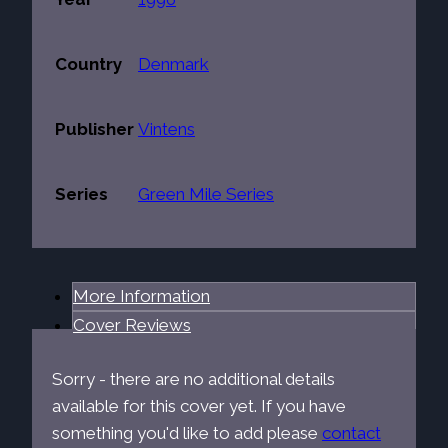
Country
Denmark
Publisher
Vintens
Series
Green Mile Series
More Information
Cover Reviews
Sorry - there are no additional details
available for this cover yet. If you have
something you'd like to add please
contact