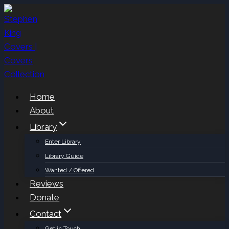
Skip
to
content
Home
About
Library
Enter Library
Library Guide
Wanted / Offered
Reviews
Donate
Contact
Get in Touch