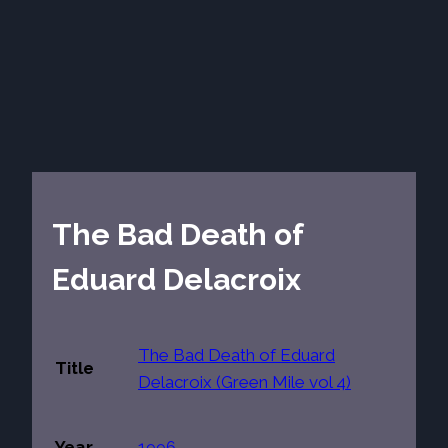
The Bad Death of
Eduard Delacroix
The Bad Death of Eduard
Title
Delacroix (Green Mile vol 4)
Year
1996