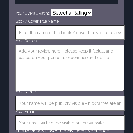
Your Overall Rating
Book / Cover Title Name
Your Review
Your Name
Your Email
This Review Is Based On My Own Experience