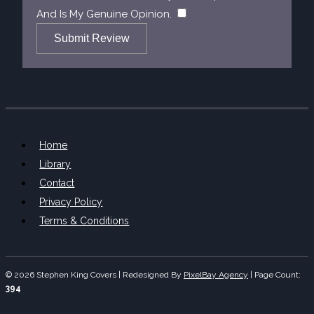
​
And Is My Genuine Opinion.
Submit Review
Home
Library
Contact
Privacy Policy
Terms & Conditions
© 2026 Stephen King Covers | Redesigned By
PixelBay Agency
|
Page Count:
394