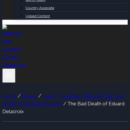
Country Associate
Upload Content
Home
/
Library
/
1996 - The Green Mile Vol4 The Bad
Death of Eduard Delecroix
/
The Bad Death of Eduard
Delacroix