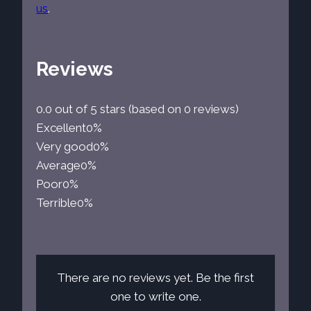
us
.
Reviews
0.0 out of 5 stars (based on 0 reviews)
Excellent
0%
Very good
0%
Average
0%
Poor
0%
Terrible
0%
There are no reviews yet. Be the first
one to write one.