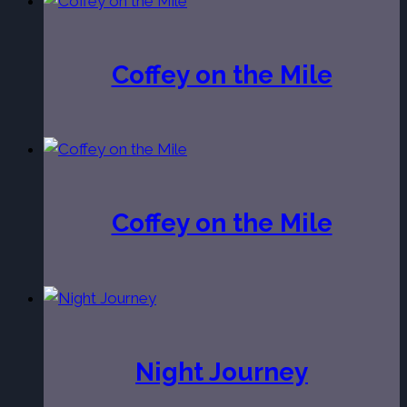
Coffey on the Mile
Coffey on the Mile
Night Journey