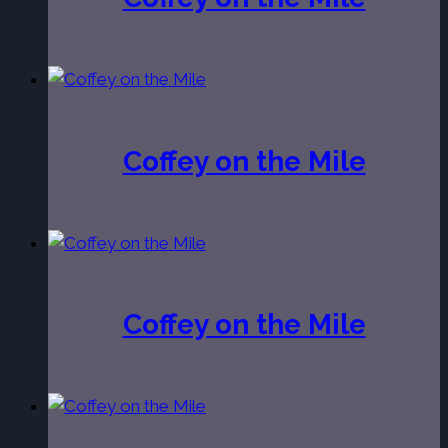
Coffey on the Mile
Coffey on the Mile