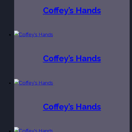
Coffey’s Hands
Coffey’s Hands
Coffey’s Hands