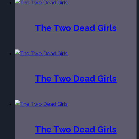
The Two Dead Girls
The Two Dead Girls
The Two Dead Girls