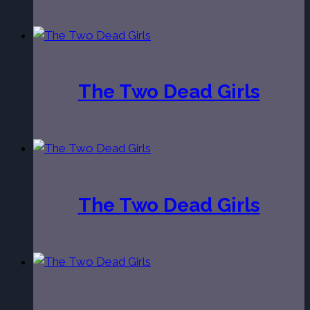
The Two Dead Girls
The Two Dead Girls