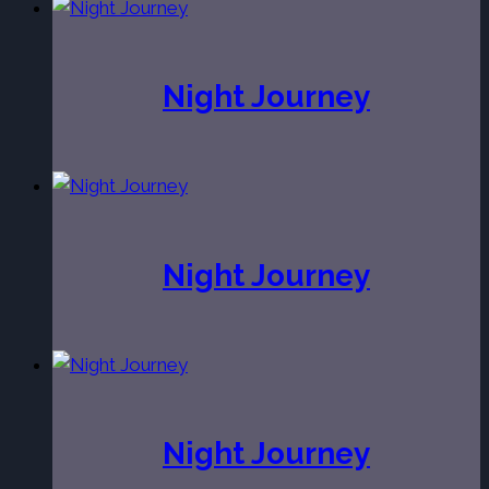
Night Journey
Night Journey
Night Journey