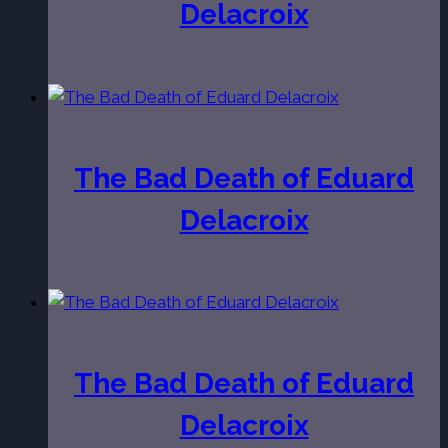
Delacroix
The Bad Death of Eduard
Delacroix
The Bad Death of Eduard
Delacroix