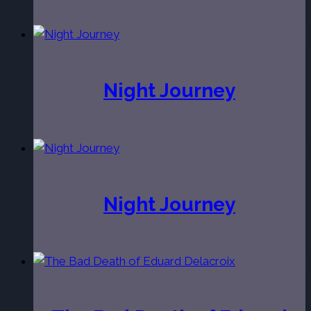
Night Journey
Night Journey