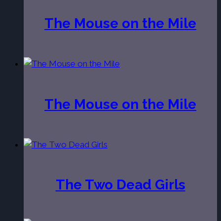
The Mouse on the Mile
The Mouse on the Mile
The Two Dead Girls