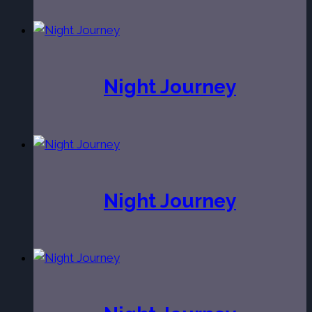
Night Journey
Night Journey