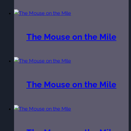
The Mouse on the Mile
The Mouse on the Mile