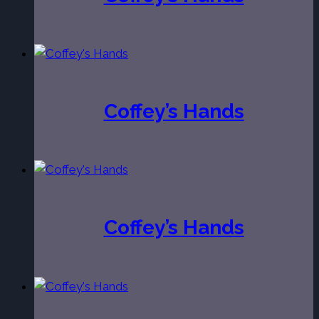
Coffey’s Hands
Coffey’s Hands