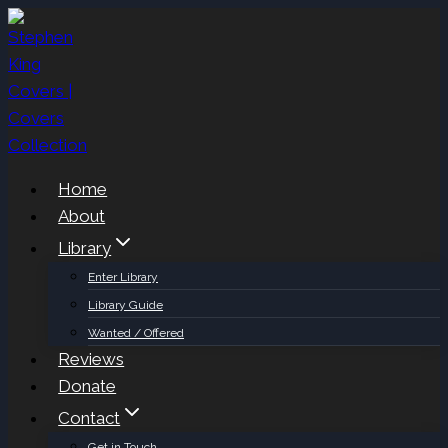
Skip
to
content
Home
About
Library
Enter Library
Library Guide
Wanted / Offered
Reviews
Donate
Contact
Get in Touch