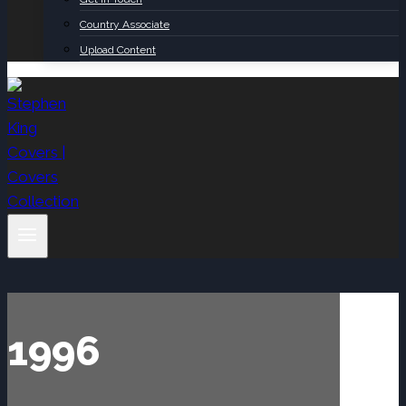
Country Associate
Upload Content
1996