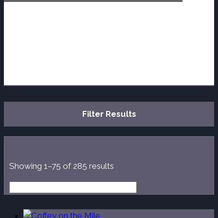
Filter Results
Sorted
Showing 1–75 of 285 results
by
latest