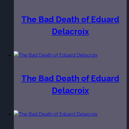
The Bad Death of Eduard
Delacroix
The Bad Death of Eduard
Delacroix