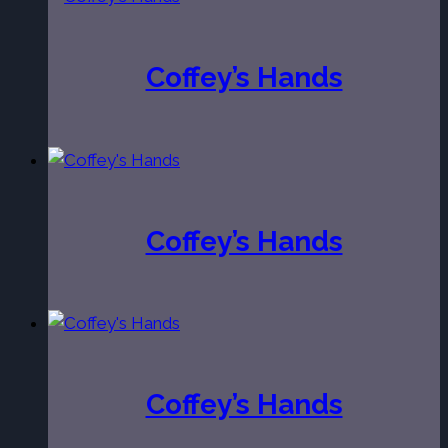
Coffey’s Hands
Coffey’s Hands
Coffey’s Hands