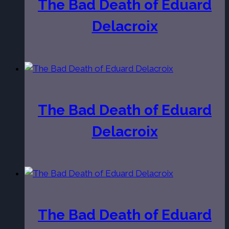
The Bad Death of Eduard
Delacroix
The Bad Death of Eduard
Delacroix
The Bad Death of Eduard