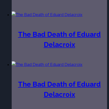
The Bad Death of Eduard
Delacroix
The Bad Death of Eduard
Delacroix