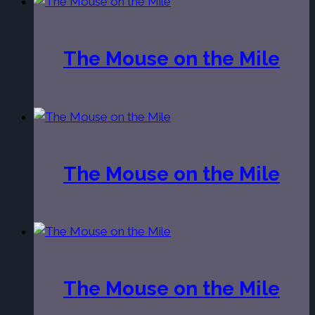
The Mouse on the Mile
The Mouse on the Mile
The Mouse on the Mile