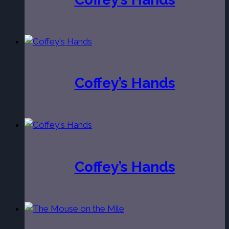
Coffey’s Hands
Coffey’s Hands