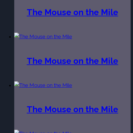
The Mouse on the Mile
The Mouse on the Mile
The Mouse on the Mile