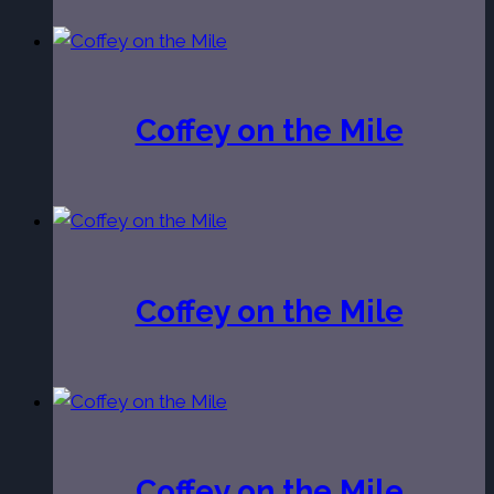
Coffey on the Mile
Coffey on the Mile
Coffey on the Mile