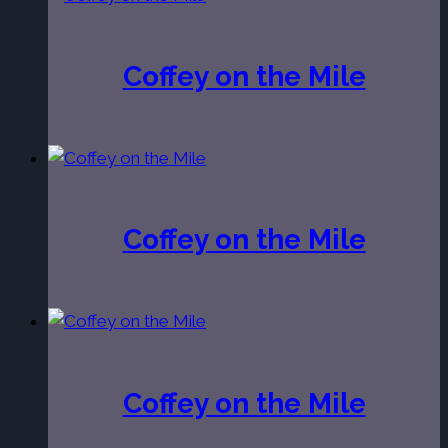
Coffey on the Mile
Coffey on the Mile
Coffey on the Mile