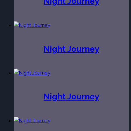
Night Journey
Night Journey
Night Journey