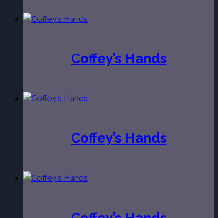
Coffey’s Hands
Coffey’s Hands
Coffey’s Hands