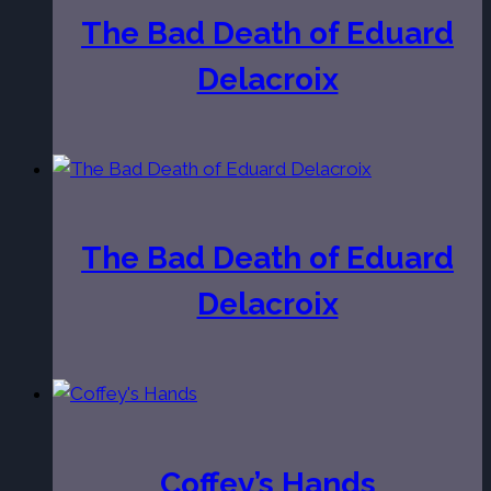
The Bad Death of Eduard
Delacroix
The Bad Death of Eduard
Delacroix
Coffey’s Hands