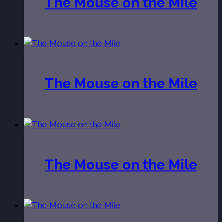
The Mouse on the Mile
The Mouse on the Mile
The Mouse on the Mile