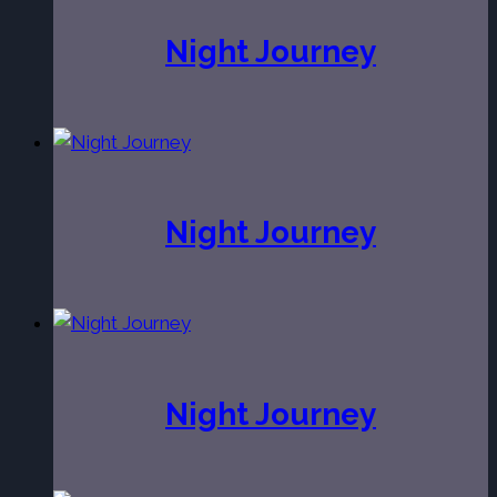
Night Journey
Night Journey
Night Journey