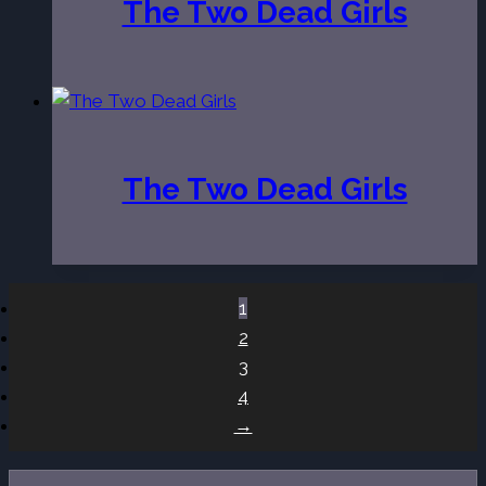
The Two Dead Girls
The Two Dead Girls
1
2
3
4
→