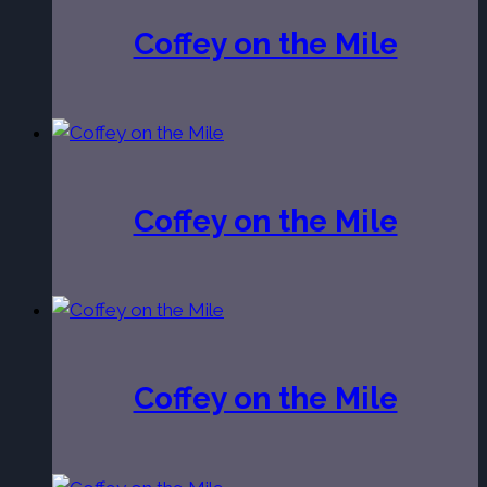
Coffey on the Mile
Coffey on the Mile
Coffey on the Mile