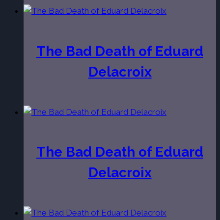
The Bad Death of Eduard
Delacroix
The Bad Death of Eduard
Delacroix