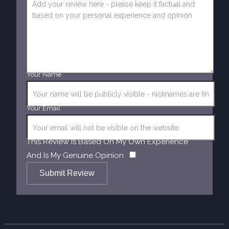
Your Name
Your Email
This Review Is Based On My Own Experience
​
And Is My Genuine Opinion.
Submit Review