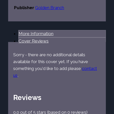
Publisher
Golden Branch
More Information
Cover Reviews
Sorry - there are no additional details
available for this cover yet. If you have
something you'd like to add please
contact
us
.
Reviews
0.0 out of 5 stars (based on 0 reviews)