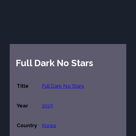
Full Dark No Stars
Title
Full Dark No Stars
Year
2015
Country
Korea