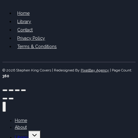
Home
Library
Contact
Privacy Policy
Terms & Conditions
© 2026 Stephen King Covers | Redesigned By
PixelBay Agency
|
Page Count:
360
Home
About
Toggle
Library