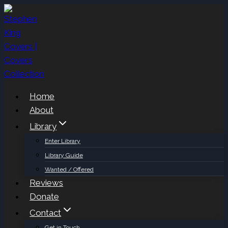
Skip
to
content
Home
About
Library
Enter Library
Library Guide
Wanted / Offered
Reviews
Donate
Contact
Get in Touch