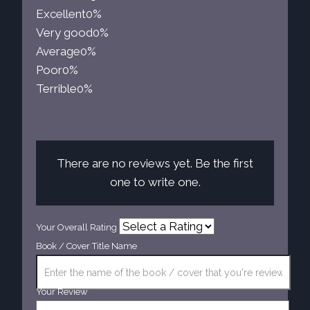
Excellent
0%
Very good
0%
Average
0%
Poor
0%
Terrible
0%
There are no reviews yet. Be the first
one to write one.
Your Overall Rating
Book / Cover Title Name
Your Review