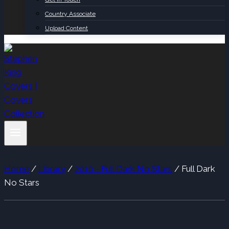
Country Associate
Upload Content
Home
/
Library
/
2010 - Full Dark No Stars
/
Full Dark
No Stars