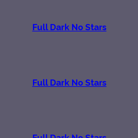
Full Dark No Stars
Full Dark No Stars
Full Dark No Stars