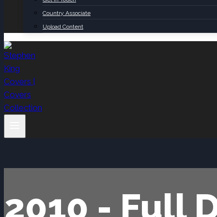
Country Associate
Upload Content
2010 - Full 