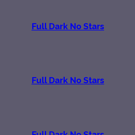
Full Dark No Stars
Full Dark No Stars
Full Dark No Stars