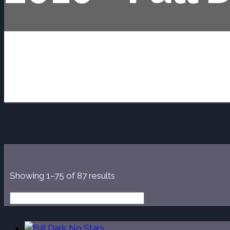
Sorted
Showing 1–75 of 87 results
by
latest