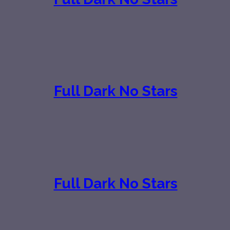
Full Dark No Stars
Full Dark No Stars