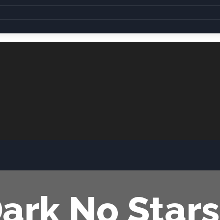
Dark No Stars