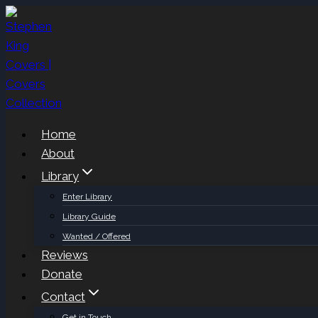
Skip
to
content
Home
About
Library
Enter Library
Library Guide
Wanted / Offered
Reviews
Donate
Contact
Get in Touch