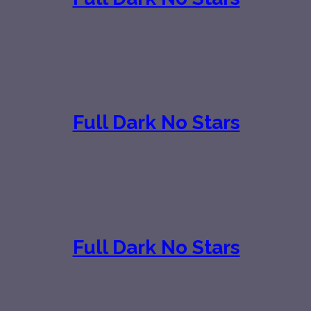
Full Dark No Stars
Full Dark No Stars