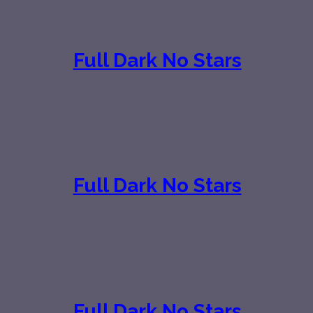
Full Dark No Stars
Full Dark No Stars
Full Dark No Stars