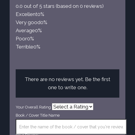
0.0 out of 5 stars (based on 0 reviews)
Excellent
0%
Very good
0%
Average
0%
Poor
0%
Terrible
0%
There are no reviews yet. Be the first
one to write one.
Your Overall Rating
Book / Cover Title Name