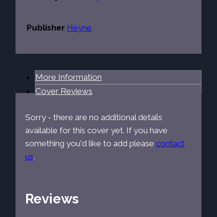
Publisher
Heyne
More Information
Cover Reviews
Sorry - there are no additional details
available for this cover yet. If you have
something you'd like to add please
contact
us
.
Reviews