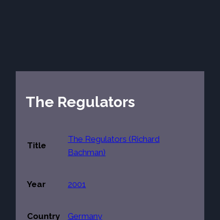
The Regulators
The Regulators (Richard
Title
Bachman)
Year
2001
Country
Germany