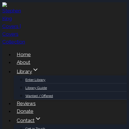
Skip
to
content
Home
About
Library
Enter Library
Library Guide
Wanted / Offered
Reviews
Donate
Contact
Get in Touch