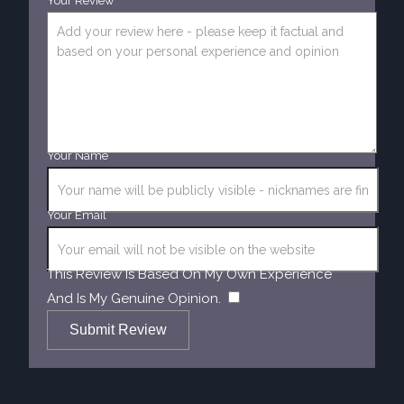
Your Review
Your Name
Your Email
This Review Is Based On My Own Experience
​
And Is My Genuine Opinion.
Submit Review