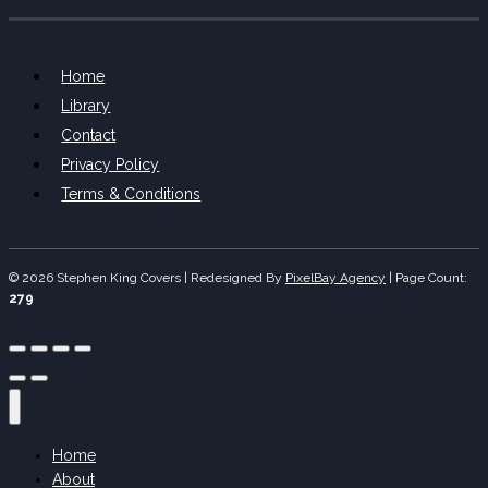
Home
Library
Contact
Privacy Policy
Terms & Conditions
© 2026 Stephen King Covers | Redesigned By
PixelBay Agency
|
Page Count:
279
Home
About