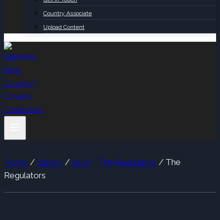
Country Associate
Upload Content
Home
/
Library
/
1996 - The Regulators
/
The
Regulators