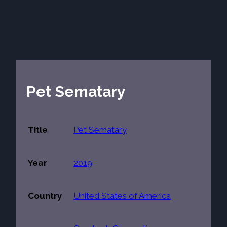
Pet Sematary
Title
Pet Sematary
Year
2019
Country
United States of America