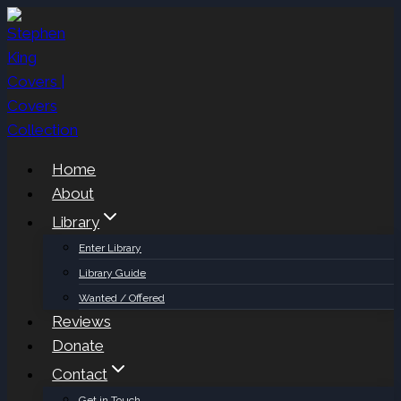
Skip
to
content
Home
About
Library
Enter Library
Library Guide
Wanted / Offered
Reviews
Donate
Contact
Get in Touch