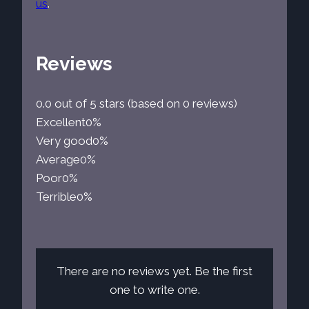
us
.
Reviews
0.0 out of 5 stars (based on 0 reviews)
Excellent
0%
Very good
0%
Average
0%
Poor
0%
Terrible
0%
There are no reviews yet. Be the first
one to write one.