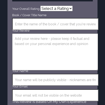
Your Overall Rating
Book / Cover Title Name
Your Review
Your Name
Your Email
This Review Is Based On My Own Experience