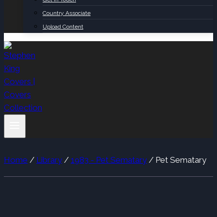
Country Associate
Upload Content
Home
/
Library
/
1983 - Pet Sematary
/
Pet Sematary