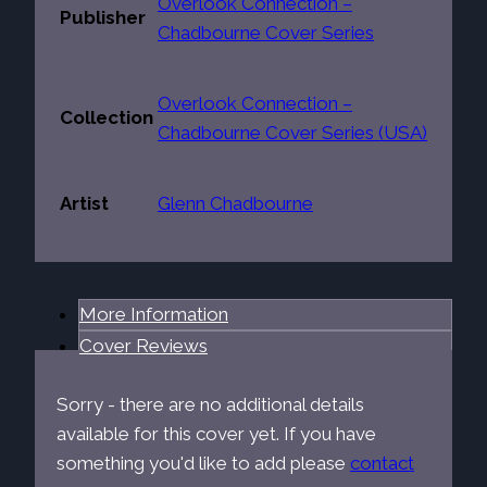
Overlook Connection –
Publisher
Chadbourne Cover Series
Overlook Connection –
Collection
Chadbourne Cover Series (USA)
Artist
Glenn Chadbourne
More Information
Cover Reviews
Sorry - there are no additional details
available for this cover yet. If you have
something you'd like to add please
contact