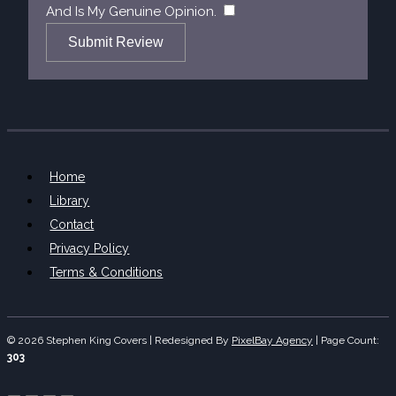
​
And Is My Genuine Opinion.
Submit Review
Home
Library
Contact
Privacy Policy
Terms & Conditions
© 2026 Stephen King Covers | Redesigned By
PixelBay Agency
|
Page Count:
303