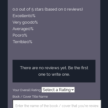
0.0 out of 5 stars (based on 0 reviews)
Excellent
0%
Very good
0%
Average
0%
Poor
0%
Terrible
0%
There are no reviews yet. Be the first
one to write one.
Your Overall Rating
Book / Cover Title Name