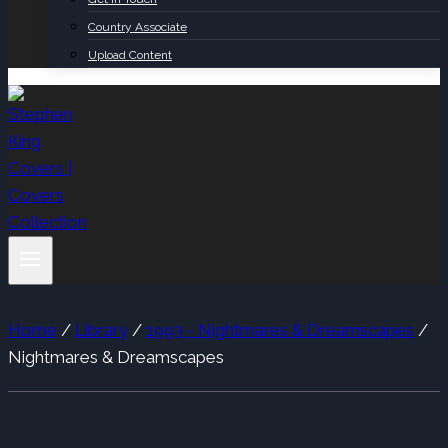
Country Associate
Upload Content
Home
/
Library
/
1993 - Nightmares & Dreamscapes
/
Nightmares & Dreamscapes