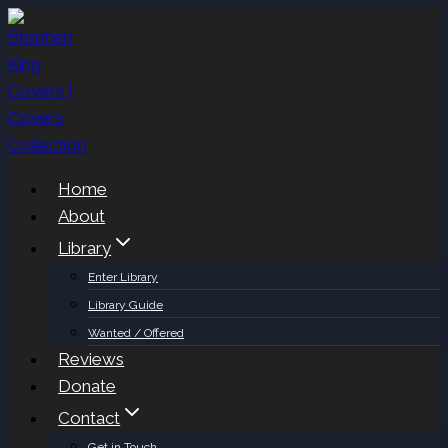
Skip
to
content
Home
About
Library
Enter Library
Library Guide
Wanted / Offered
Reviews
Donate
Contact
Get in Touch