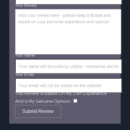
Your Review
Your Name
Your Email
This Review Is Based On My Own Experience
​
And Is My Genuine Opinion.
Submit Review