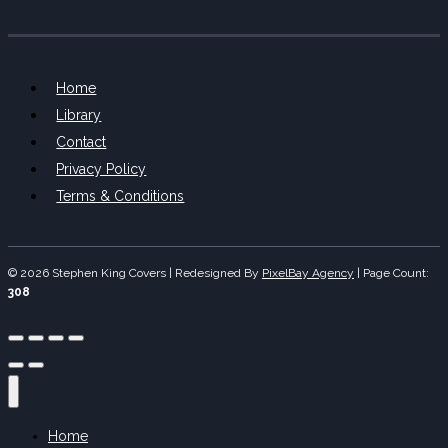
Home
Library
Contact
Privacy Policy
Terms & Conditions
© 2026 Stephen King Covers | Redesigned By
PixelBay Agency
|
Page Count:
308
Home