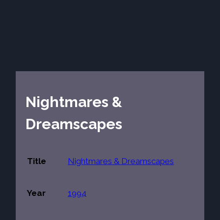
Nightmares &
Dreamscapes
Title
Nightmares & Dreamscapes
Year
1994