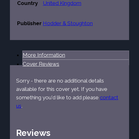
Country
United Kingdom
Publisher
Hodder & Stoughton
More Information
Cover Reviews
Sorry - there are no additional details
available for this cover yet. If you have
something you'd like to add please
contact
us
.
Reviews