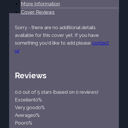
More Information
Cover Reviews
Sorry - there are no additional details
available for this cover yet. If you have
something you'd like to add please
contact
us
.
Reviews
0.0 out of 5 stars (based on 0 reviews)
Excellent
0%
Very good
0%
Average
0%
Poor
0%