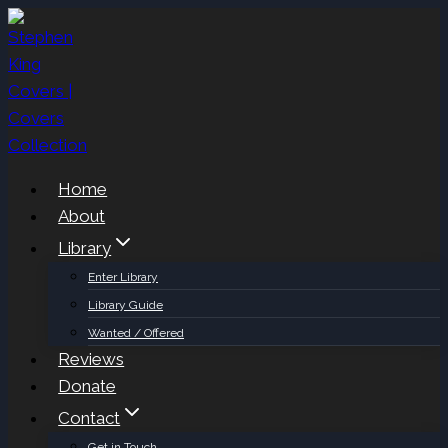
Skip
to
content
Home
About
Library
Enter Library
Library Guide
Wanted / Offered
Reviews
Donate
Contact
Get in Touch