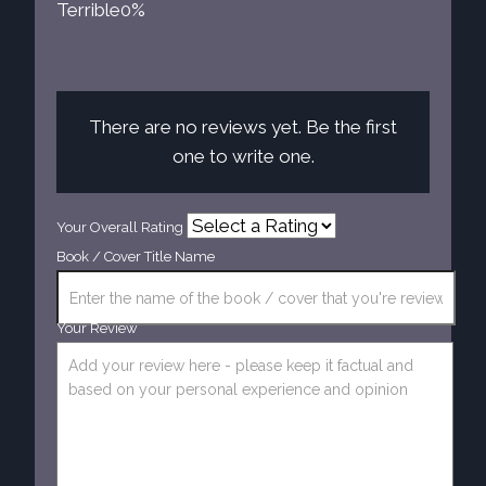
Terrible
0%
There are no reviews yet. Be the first
one to write one.
Your Overall Rating
Book / Cover Title Name
Your Review