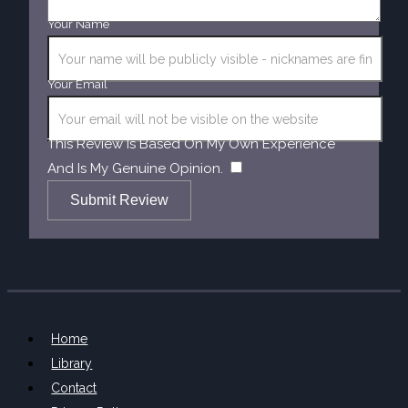
Your Name
Your Email
This Review Is Based On My Own Experience
​
And Is My Genuine Opinion.
Submit Review
Home
Library
Contact