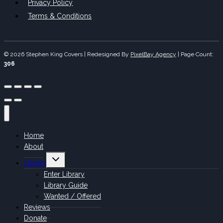
Privacy Policy
Terms & Conditions
© 2026 Stephen King Covers | Redesigned By
PixelBay Agency
|
Page Count:
306
Home
About
Toggle
Library
child
menu
Enter Library
Library Guide
Wanted / Offered
Reviews
Donate