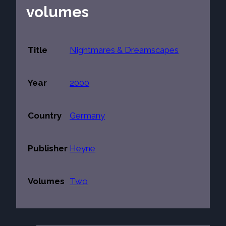
volumes
Title
Nightmares & Dreamscapes
Year
2000
Country
Germany
Publisher
Heyne
Volumes
Two