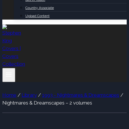
Country Associate
Upload Content
Home
/
Library
/
1993 - Nightmares & Dreamscapes
/
Nightmares & Dreamscapes – 2 volumes