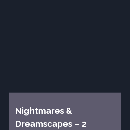
Nightmares &
Dreamscapes – 2