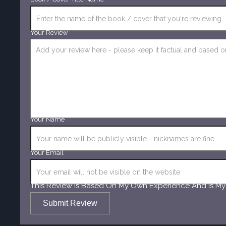
Your Review
Your Name
Your Email
This Review Is Based On My Own Experience And Is My
Submit Review