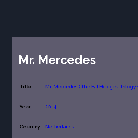
Mr. Mercedes
Title
Mr. Mercedes (The Bill Hodges Trilogy v
Year
2014
Country
Netherlands