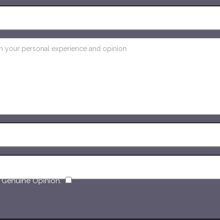
​
 Genuine Opinion.