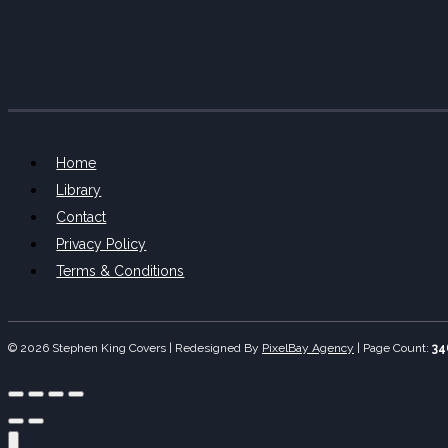
Home
Library
Contact
Privacy Policy
Terms & Conditions
© 2026 Stephen King Covers | Redesigned By
PixelBay Agency
|
Page Count:
34