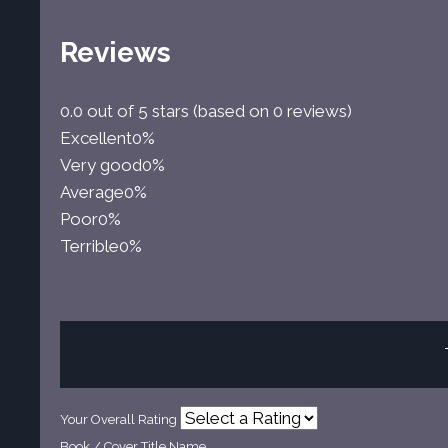
Reviews
0.0 out of 5 stars (based on 0 reviews)
Excellent
0%
Very good
0%
Average
0%
Poor
0%
Terrible
0%
Your Overall Rating
Book / Cover Title Name