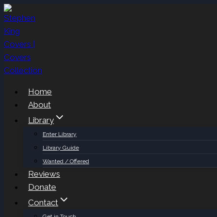
Skip
to
content
Home
About
Library
Enter Library
Library Guide
Wanted / Offered
Reviews
Donate
Contact
Get in Touch