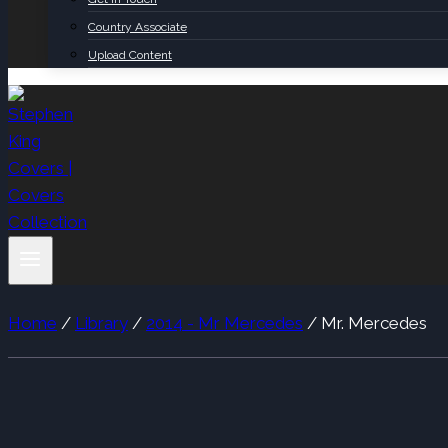
Country Associate
Upload Content
Home
/
Library
/
2014 - Mr Mercedes
/
Mr. Mercedes