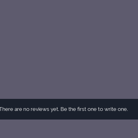
There are no reviews yet. Be the first one to write one.