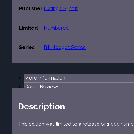
Publisher
Luitingh-Sijhoff
Limited
Numbered
Series
Bill Hodges Series
More Information
Cover Reviews
Description
This edition was limited to a release of 1,000 num