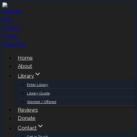
Skip
to
content
Home
About
Library
Enter Library
Library Guide
Wanted / Offered
Reviews
Donate
Contact
Get in Touch