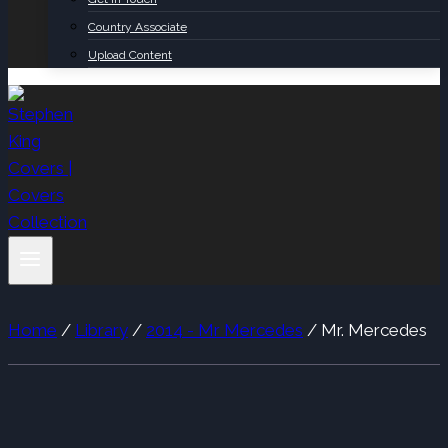
Country Associate
Upload Content
Home
/
Library
/
2014 - Mr Mercedes
/
Mr. Mercedes