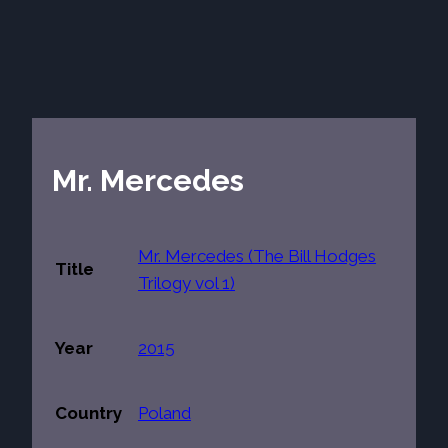
Mr. Mercedes
Mr. Mercedes (The Bill Hodges
Title
Trilogy vol 1)
Year
2015
Country
Poland