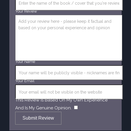
Your Review
Your Name
Your Email
This Review Is Based On My Own Experience
​
And Is My Genuine Opinion.
Submit Review