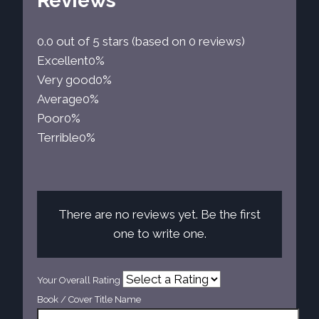
Reviews
0.0 out of 5 stars (based on 0 reviews)
Excellent
0%
Very good
0%
Average
0%
Poor
0%
Terrible
0%
There are no reviews yet. Be the first
one to write one.
Your Overall Rating
Book / Cover Title Name