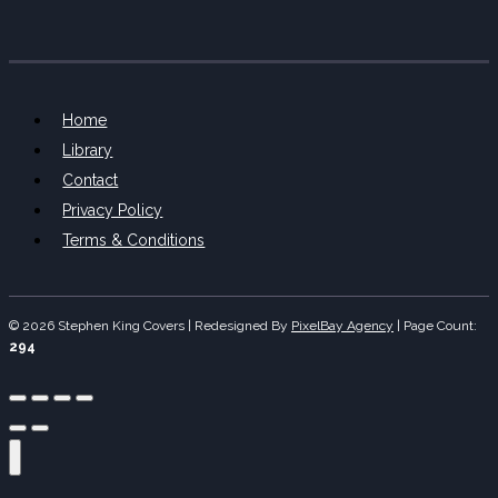
Home
Library
Contact
Privacy Policy
Terms & Conditions
© 2026 Stephen King Covers | Redesigned By
PixelBay Agency
|
Page Count:
294