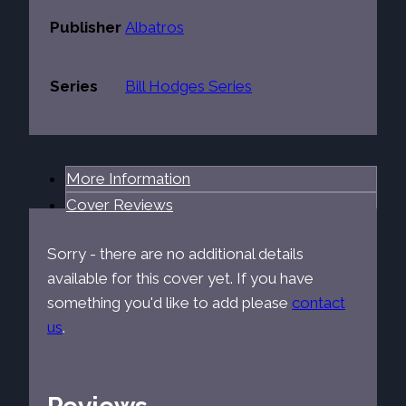
Publisher
Albatros
Series
Bill Hodges Series
More Information
Cover Reviews
Sorry - there are no additional details
available for this cover yet. If you have
something you'd like to add please
contact
us
.