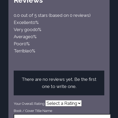
Reviews
0.0 out of 5 stars (based on 0 reviews)
Excellent
0%
Very good
0%
Average
0%
Poor
0%
Terrible
0%
There are no reviews yet. Be the first
one to write one.
Your Overall Rating
Book / Cover Title Name