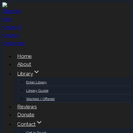
Skip
to
content
Home
About
Library
Enter Library
Library Guide
Wanted / Offered
Reviews
Donate
Contact
Get in Touch