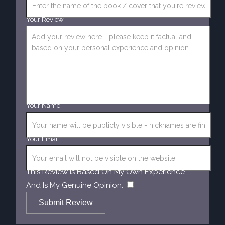
Your Review
Your Name
Your Email
This Review Is Based On My Own Experience
​
And Is My Genuine Opinion.
Submit Review