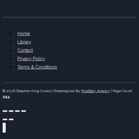
Home
Library
Contact
Privacy Policy
Terms & Conditions
© 2026 Stephen King Covers | Redesigned By
PixelBay Agency
|
Page Count:
294