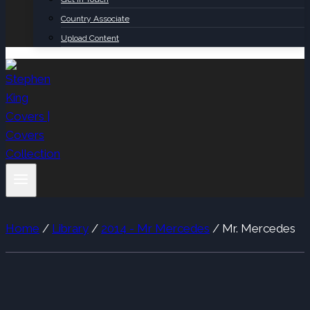
Country Associate
Upload Content
Home
/
Library
/
2014 - Mr Mercedes
/
Mr. Mercedes