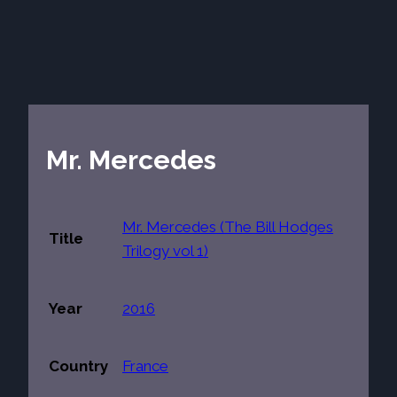
Mr. Mercedes
Mr. Mercedes (The Bill Hodges
Title
Trilogy vol 1)
Year
2016
Country
France