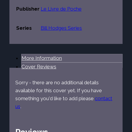
Publisher
Le Livre de Poche
Series
Bill Hodges Series
More Information
Cover Reviews
Sorry - there are no additional details
available for this cover yet. If you have
something you'd like to add please
contact
us
.