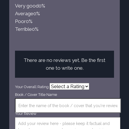
Very good
0%
Average
0%
Poor
0%
Terrible
0%
There are no reviews yet. Be the first
one to write one.
Your Overall Rating
Book / Cover Title Name
Your Review