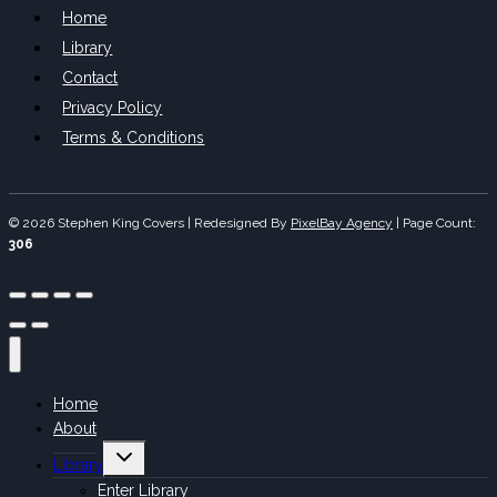
Home
Library
Contact
Privacy Policy
Terms & Conditions
© 2026 Stephen King Covers | Redesigned By
PixelBay Agency
|
Page Count:
306
Home
About
Toggle
Library
child
menu
Enter Library