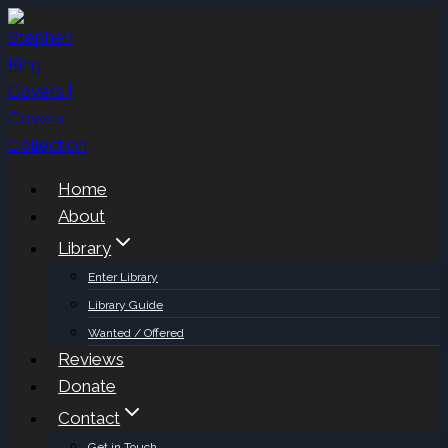
Skip
to
content
Home
About
Library
Enter Library
Library Guide
Wanted / Offered
Reviews
Donate
Contact
Get in Touch