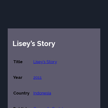
Lisey’s Story
Title
Lisey's Story
Year
2011
Country
Indonesia