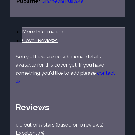
Publisher
Gramedia Pustaka
More Information
Cover Reviews
Sorry - there are no additional details
available for this cover yet. If you have
something you'd like to add please
contact
us
.
Reviews
0.0 out of 5 stars (based on 0 reviews)
Excellent
0%