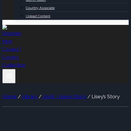
Country Associate
Upload Content
Home
/
Library
/
2006 - Liseys Story
/
Lisey’s Story