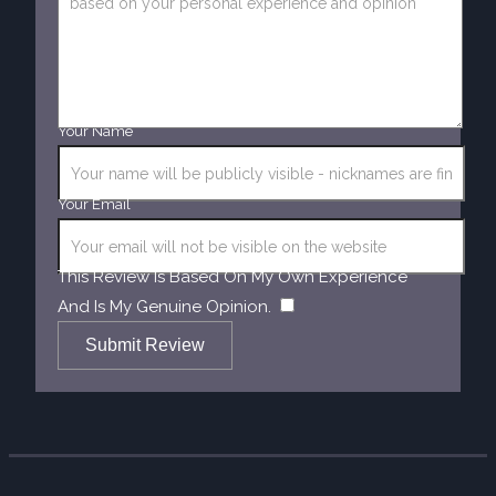
Your Name
Your Email
This Review Is Based On My Own Experience
​
And Is My Genuine Opinion.
Submit Review