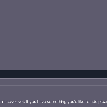
r this cover yet. If you have something you'd like to add ple