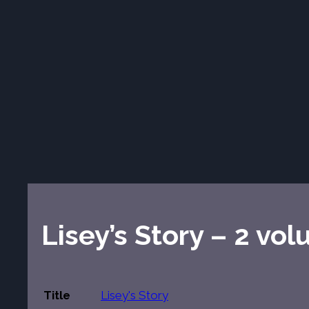
Lisey’s Story – 2 vo
Title
Lisey's Story