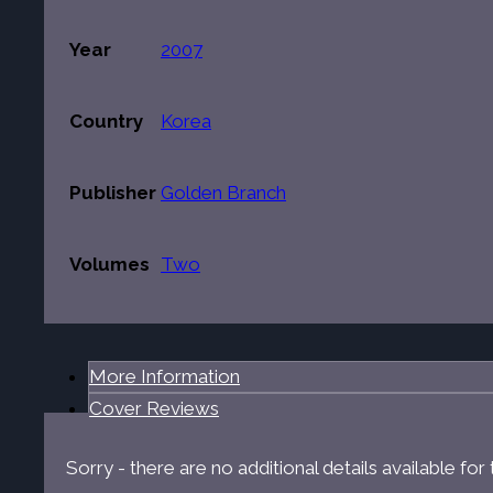
Year
2007
Country
Korea
Publisher
Golden Branch
Volumes
Two
More Information
Cover Reviews
Sorry - there are no additional details available fo