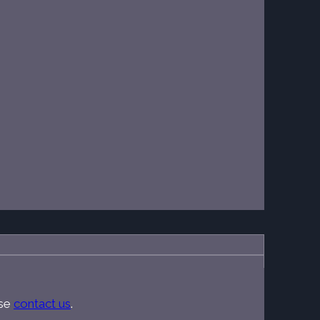
ase
contact us
.