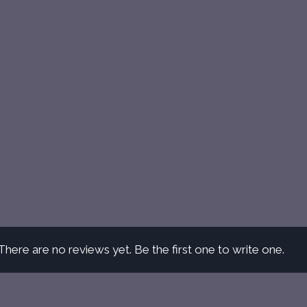
There are no reviews yet. Be the first one to write one.