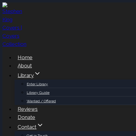
Skip
to
content
Home
About
Library
Enter Library
Library Guide
Wanted / Offered
Reviews
Donate
Contact
Get in Touch