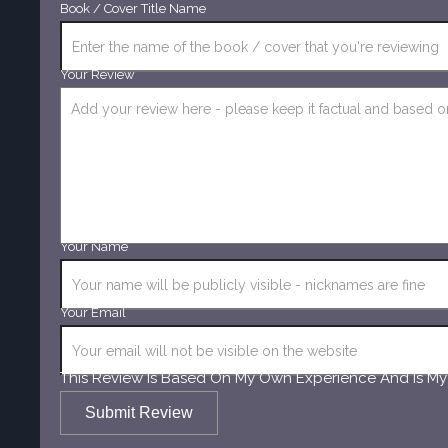
Book / Cover Title Name
Your Review
Your Name
Your Email
This Review Is Based On My Own Experience And Is My
Submit Review