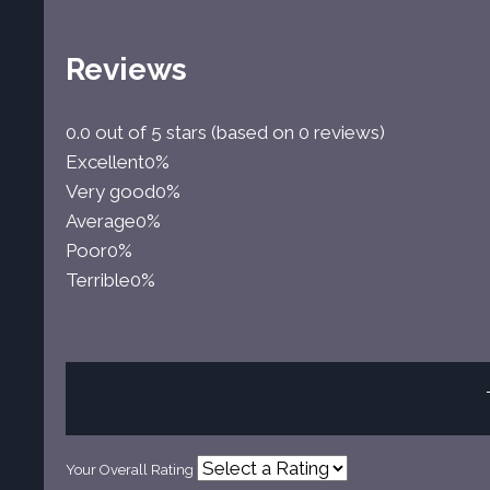
Reviews
0.0 out of 5 stars (based on 0 reviews)
Excellent
0%
Very good
0%
Average
0%
Poor
0%
Terrible
0%
Your Overall Rating