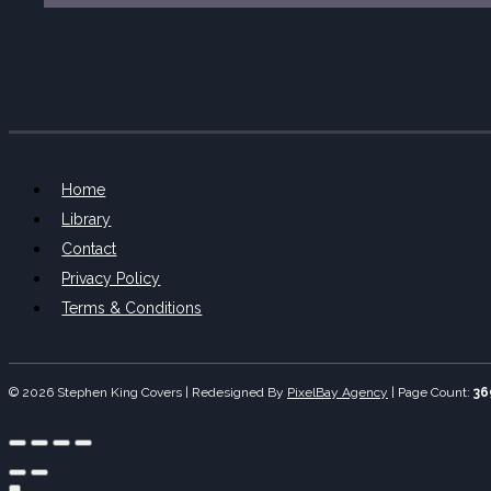
Home
Library
Contact
Privacy Policy
Terms & Conditions
© 2026 Stephen King Covers | Redesigned By
PixelBay Agency
|
Page Count:
36