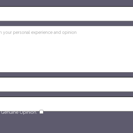
​
 Genuine Opinion.