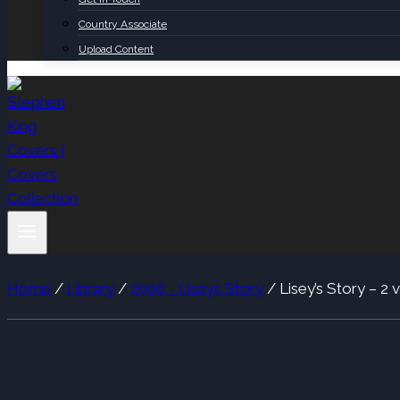
Country Associate
Upload Content
Home
/
Library
/
2006 - Liseys Story
/
Lisey’s Story – 2