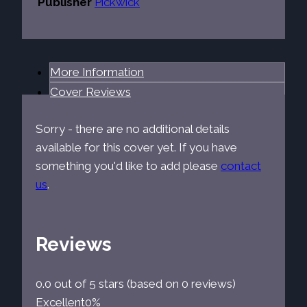
Publisher
Pickwick
More Information
Cover Reviews
Sorry - there are no additional details
available for this cover yet. If you have
something you'd like to add please
contact
us
.
Reviews
0.0 out of 5 stars (based on 0 reviews)
Excellent
0%