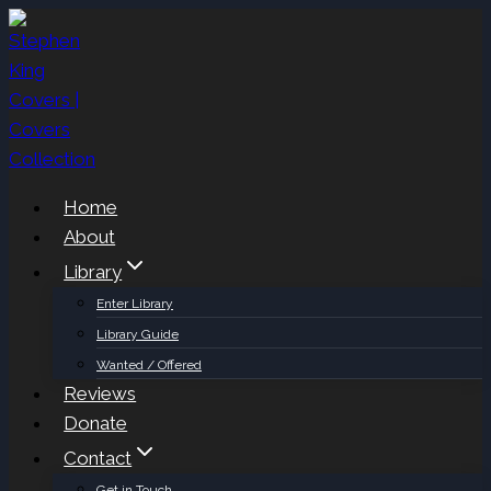
Skip
to
content
Home
About
Library
Enter Library
Library Guide
Wanted / Offered
Reviews
Donate
Contact
Get in Touch