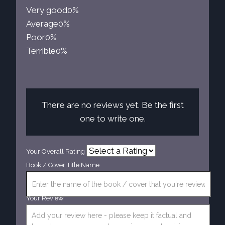
Very good
0%
Average
0%
Poor
0%
Terrible
0%
There are no reviews yet. Be the first
one to write one.
Your Overall Rating
Book / Cover Title Name
Your Review