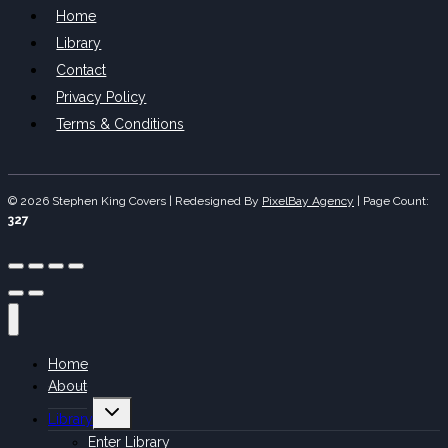
Home
Library
Contact
Privacy Policy
Terms & Conditions
© 2026 Stephen King Covers | Redesigned By
PixelBay Agency
|
Page Count:
327
Home
About
Toggle
Library
child
menu
Enter Library