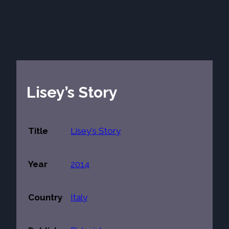
Lisey’s Story
Title
Lisey's Story
Year
2014
Country
Italy