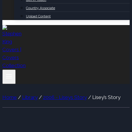
Country Associate
Upload Content
Home
/
Library
/
2006 - Liseys Story
/
Lisey’s Story