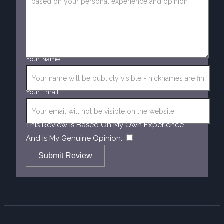
Your Name
Your Email
This Review Is Based On My Own Experience
​
And Is My Genuine Opinion.
Submit Review