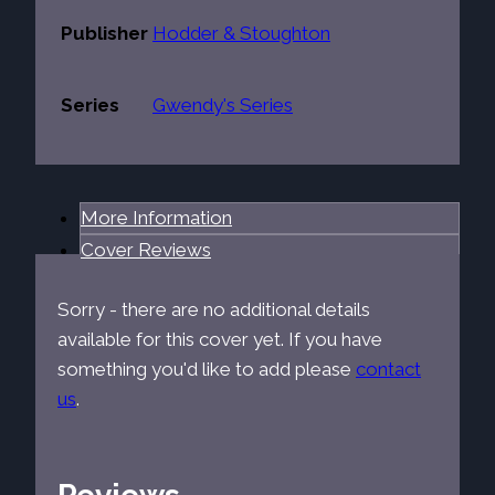
Publisher
Hodder & Stoughton
Series
Gwendy's Series
More Information
Cover Reviews
Sorry - there are no additional details
available for this cover yet. If you have
something you'd like to add please
contact
us
.