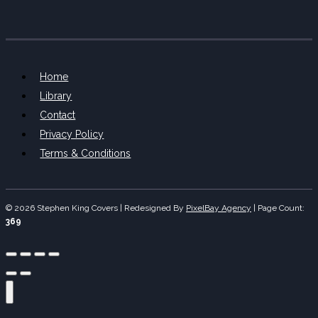
Home
Library
Contact
Privacy Policy
Terms & Conditions
© 2026 Stephen King Covers | Redesigned By
PixelBay Agency
|
Page Count:
369