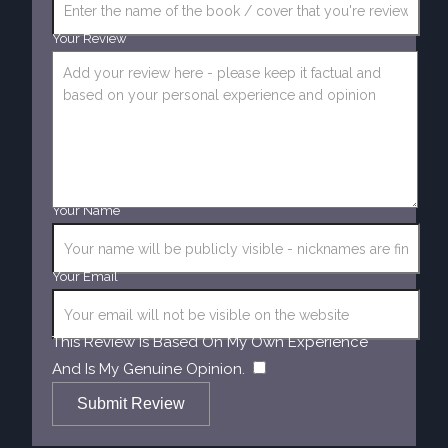
Your Review
Your Name
Your Email
This Review Is Based On My Own Experience
​
And Is My Genuine Opinion.
Submit Review