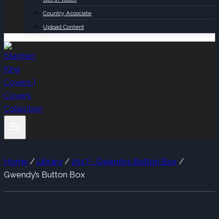
Country Associate
Upload Content
Home
/
Library
/
2017 - Gwendys Button Box
/
Gwendy’s Button Box