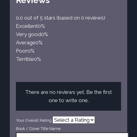
Reviews
0.0 out of 5 stars (based on 0 reviews)
Excellent
0%
Very good
0%
Average
0%
Poor
0%
Terrible
0%
There are no reviews yet. Be the first
one to write one.
Your Overall Rating
Book / Cover Title Name