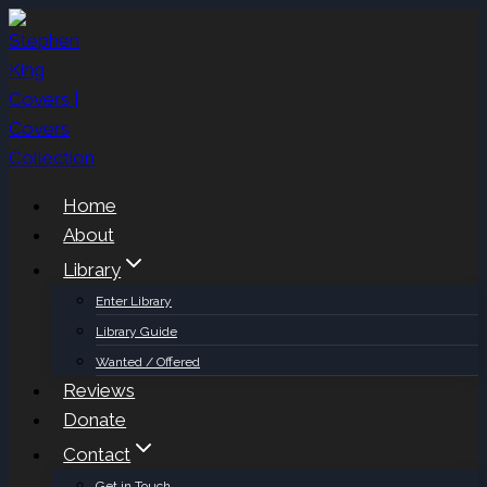
Skip
to
content
Home
About
Library
Enter Library
Library Guide
Wanted / Offered
Reviews
Donate
Contact
Get in Touch