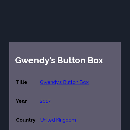
Gwendy’s Button Box
Title
Gwendy's Button Box
Year
2017
Country
United Kingdom