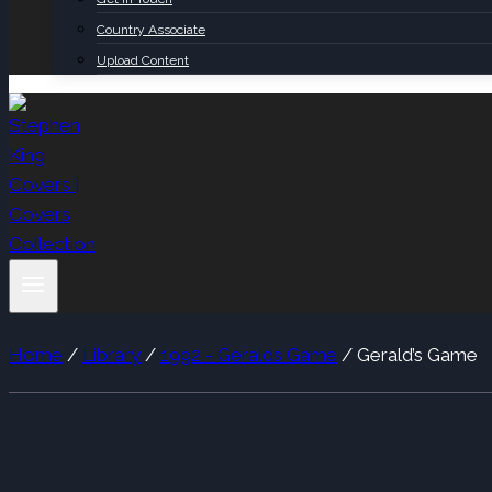
Country Associate
Upload Content
Home
/
Library
/
1992 - Geralds Game
/
Gerald’s Game