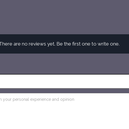
There are no reviews yet. Be the first one to write one.