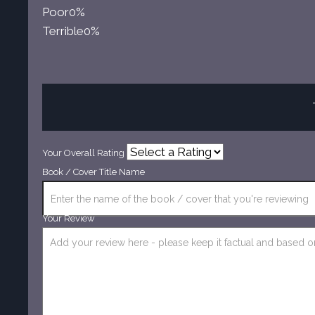
Poor
0%
Terrible
0%
Your Overall Rating
Book / Cover Title Name
Your Review