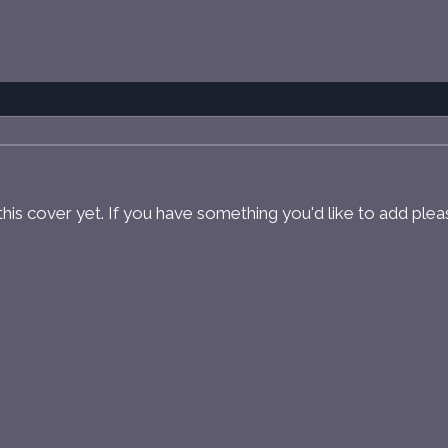
r this cover yet. If you have something you'd like to add ple