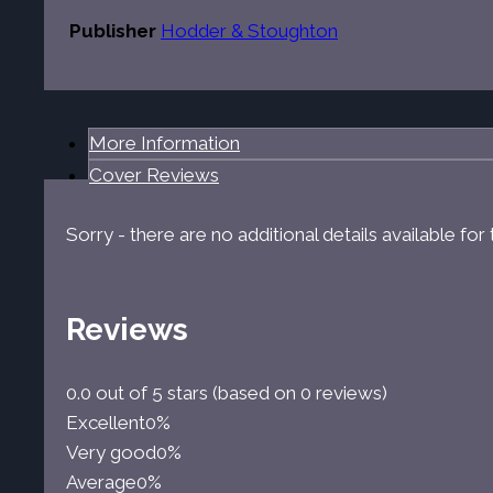
Publisher
Hodder & Stoughton
More Information
Cover Reviews
Sorry - there are no additional details available fo
Reviews
0.0 out of 5 stars (based on 0 reviews)
Excellent
0%
Very good
0%
Average
0%