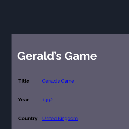
Gerald’s Game
Title
Gerald's Game
Year
1992
Country
United Kingdom