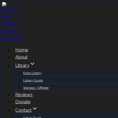
Skip
to
content
Home
About
Library
Enter Library
Library Guide
Wanted / Offered
Reviews
Donate
Contact
Get in Touch