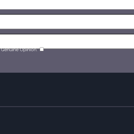
​
 Genuine Opinion.