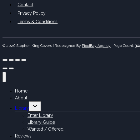
Contact
Privacy Policy
Terms & Conditions
© 2026 Stephen King Covers | Redesigned By
PixelBay Agency
|
Page Count:
31
Home
About
Toggle
Library
child
menu
Enter Library
Library Guide
Wanted / Offered
Reviews