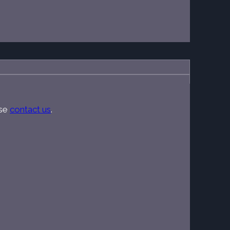
ase
contact us
.