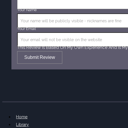
Your Name
Your Email
This Review Is Based On My Own Experience And Is My
Submit Review
Home
Library