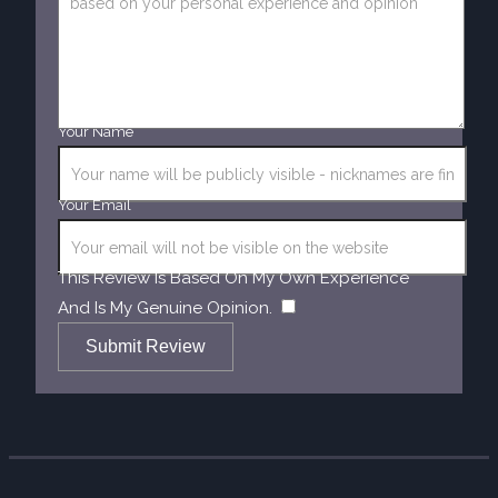
Your Name
Your Email
This Review Is Based On My Own Experience
​
And Is My Genuine Opinion.
Submit Review