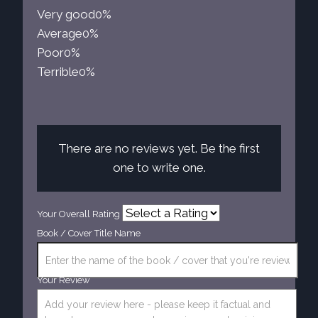
Very good
0%
Average
0%
Poor
0%
Terrible
0%
There are no reviews yet. Be the first
one to write one.
Your Overall Rating
Book / Cover Title Name
Your Review