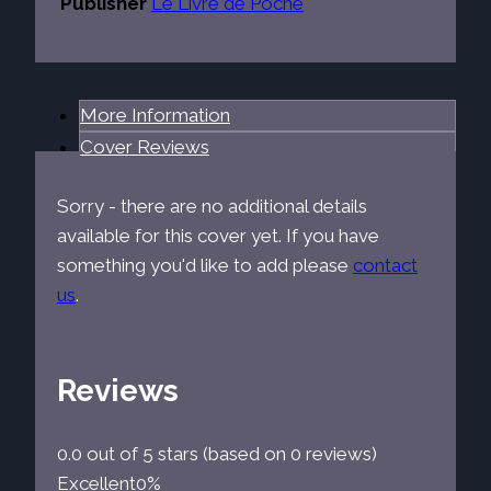
Publisher
Le Livre de Poche
More Information
Cover Reviews
Sorry - there are no additional details
available for this cover yet. If you have
something you'd like to add please
contact
us
.
Reviews
0.0 out of 5 stars (based on 0 reviews)
Excellent
0%