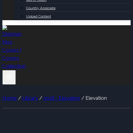
Country Associate
Upload Content
Home
/
Library
/
2018 - Elevation
/
Elevation