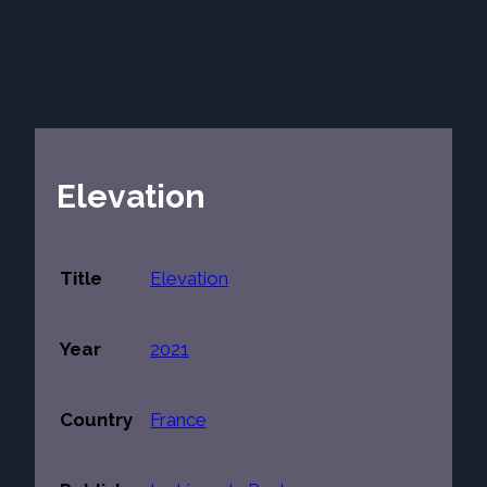
Elevation
Title
Elevation
Year
2021
Country
France