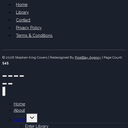
Home
Library
Contact
Privacy Policy
Terms & Conditions
© 2026 Stephen King Covers | Redesigned By
PixelBay Agency
|
Page Count:
545
Home
About
Toggle
Library
child
menu
Enter Library