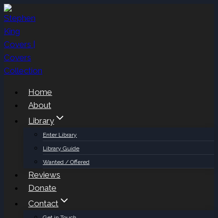
Skip
to
content
Home
About
Library
Enter Library
Library Guide
Wanted / Offered
Reviews
Donate
Contact
Get in Touch