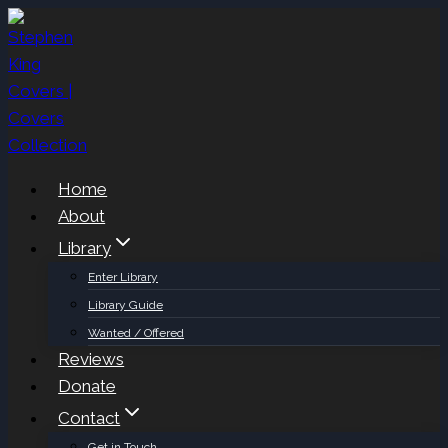
Skip
to
content
Home
About
Library
Enter Library
Library Guide
Wanted / Offered
Reviews
Donate
Contact
Get in Touch