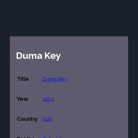
Duma Key
Title
Duma Key
Year
2014
Country
Italy