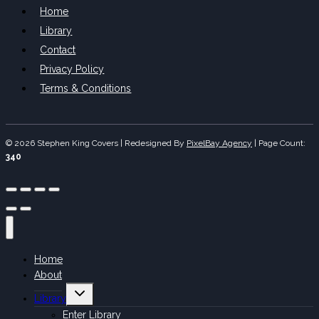
Home
Library
Contact
Privacy Policy
Terms & Conditions
© 2026 Stephen King Covers | Redesigned By
PixelBay Agency
|
Page Count:
340
Home
About
Toggle
Library
child
menu
Enter Library