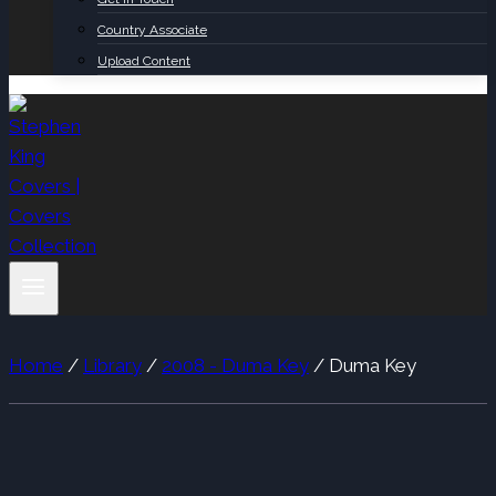
Country Associate
Upload Content
Home
/
Library
/
2008 - Duma Key
/
Duma Key