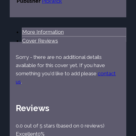
Publisher
Pickwick
More Information
Cover Reviews
Sorry - there are no additional details
available for this cover yet. If you have
something you'd like to add please
contact
us
.
Reviews
0.0 out of 5 stars (based on 0 reviews)
Excellent
0%