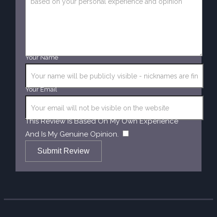
Your Name
Your Email
This Review Is Based On My Own Experience
​
And Is My Genuine Opinion.
Submit Review