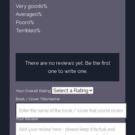
Very good
0%
Average
0%
Poor
0%
Terrible
0%
There are no reviews yet. Be the first
one to write one.
Your Overall Rating
Book / Cover Title Name
Your Review