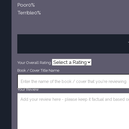
Poor
0%
Terrible
0%
Your Overall Rating
Book / Cover Title Name
Your Review