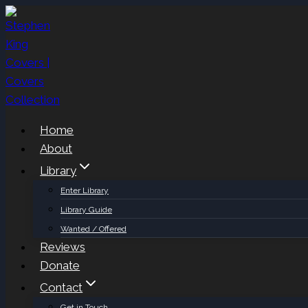
Skip
to
content
Home
About
Library
Enter Library
Library Guide
Wanted / Offered
Reviews
Donate
Contact
Get in Touch