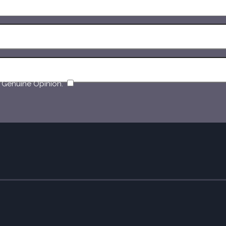
​
 Genuine Opinion.