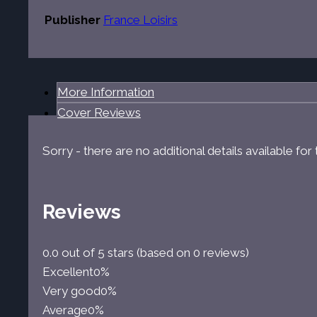
Publisher
France Loisirs
More Information
Cover Reviews
Sorry - there are no additional details available fo
Reviews
0.0 out of 5 stars (based on 0 reviews)
Excellent
0%
Very good
0%
Average
0%