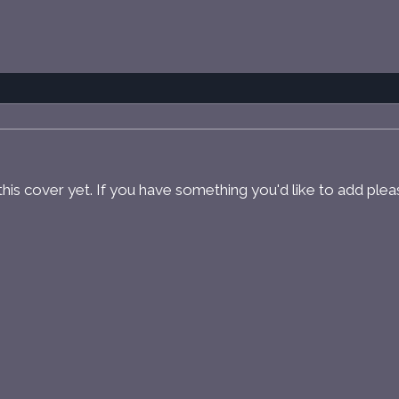
r this cover yet. If you have something you'd like to add ple