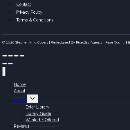
Contact
Privacy Policy
Terms & Conditions
© 2026 Stephen King Covers | Redesigned By
PixelBay Agency
|
Page Count:
29
Home
About
Toggle
Library
child
menu
Enter Library
Library Guide
Wanted / Offered
Reviews