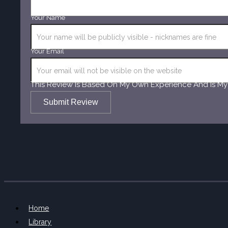
Your Name
Your Email
This Review Is Based On My Own Experience And Is My
Submit Review
Home
Library