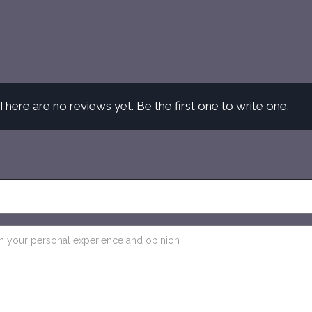
There are no reviews yet. Be the first one to write one.