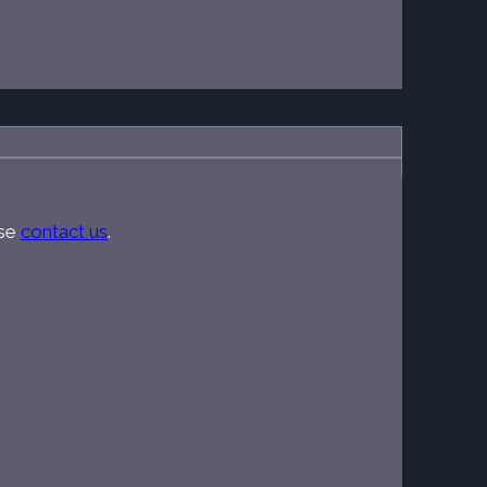
ase
contact us
.