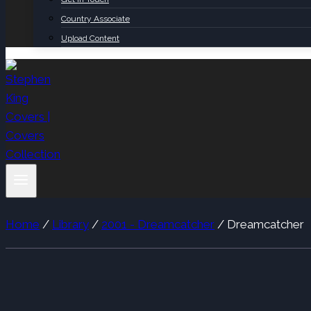
Country Associate
Upload Content
Home
/
Library
/
2001 - Dreamcatcher
/
Dreamcatcher