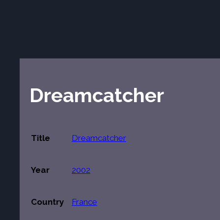
Dreamcatcher
Title
Dreamcatcher
Year
2002
Country
France