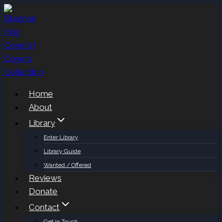
Skip
to
content
Home
About
Library
Enter Library
Library Guide
Wanted / Offered
Reviews
Donate
Contact
Get in Touch