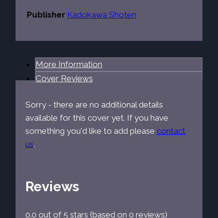
Publisher
Kadokawa Shoten
More Information
Cover Reviews
Sorry - there are no additional details
available for this cover yet. If you have
something you'd like to add please
contact
us
.
Reviews
0.0 out of 5 stars (based on 0 reviews)