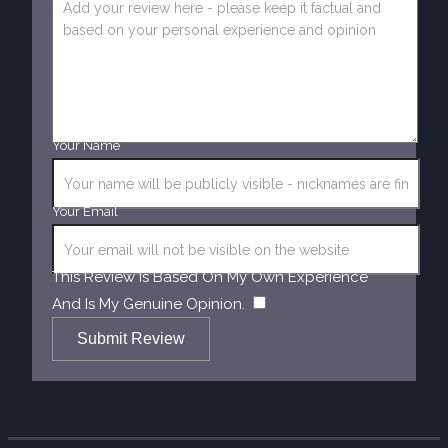
Your Name
Your Email
This Review Is Based On My Own Experience
​
And Is My Genuine Opinion.
Submit Review