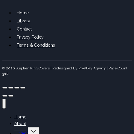
Home
Library
Contact
Privacy Policy
Terms & Conditions
© 2026 Stephen King Covers | Redesigned By
PixelBay Agency
|
Page Count:
310
Home
About
Toggle
Library