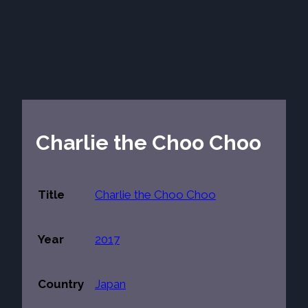
Charlie the Choo Choo
Title
Charlie the Choo Choo
Year
2017
Country
Japan