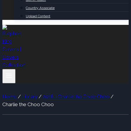
Country Associate
Upload Content
Home
/
Library
/
2016 - Charlie the Choo Choo
/
Charlie the Choo Choo