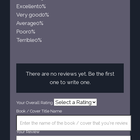
Excellent
0%
Very good
0%
Average
0%
Poor
0%
Terrible
0%
There are no reviews yet. Be the first
one to write one.
Your Overall Rating
Book / Cover Title Name
Your Review