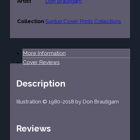
Artist
Don Brautigam
Collection
Suntup Cover Prints Collections
More Information
Cover Reviews
Description
Illustration © 1980-2018 by Don Brautigam
Reviews