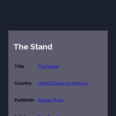
The Stand
Title
The Stand
Country
United States of America
Publisher
Suntup Press