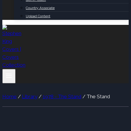
Country Associate
Upload Content
Home
/
Library
/
1978 - The Stand
/
The Stand