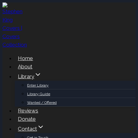
Skip
to
content
Home
About
Library
Enter Library
Library Guide
Wanted / Offered
Reviews
Donate
Contact
Get in Touch