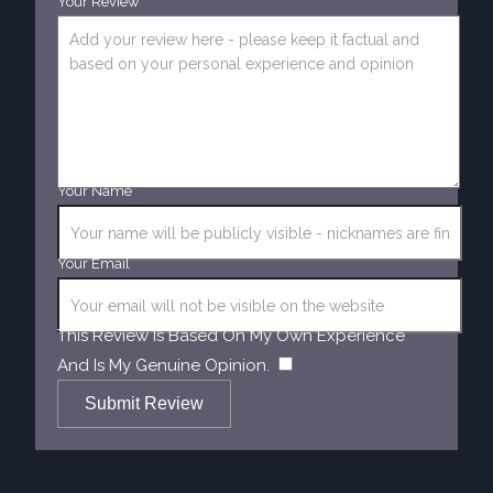
Your Review
Your Name
Your Email
This Review Is Based On My Own Experience
​
And Is My Genuine Opinion.
Submit Review