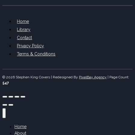
Home
Library
Contact
Privacy Policy
Terms & Conditions
© 2026 Stephen King Covers | Redesigned By
PixelBay Agency
|
Page Count:
547
Home
About