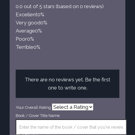
0.0 out of 5 stars (based on 0 reviews)
Excellent
0%
Very good
0%
Average
0%
Poor
0%
Terrible
0%
There are no reviews yet. Be the first
one to write one.
Your Overall Rating
Book / Cover Title Name