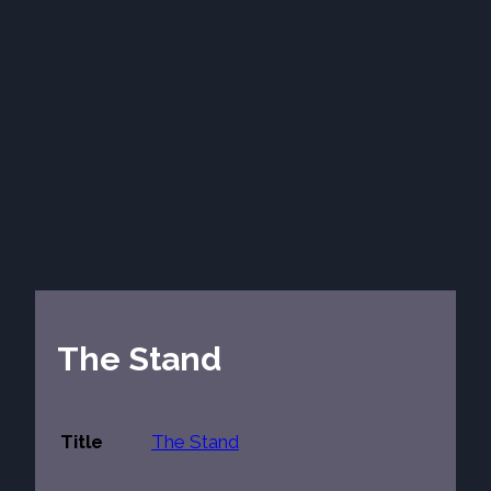
The Stand
Title
The Stand