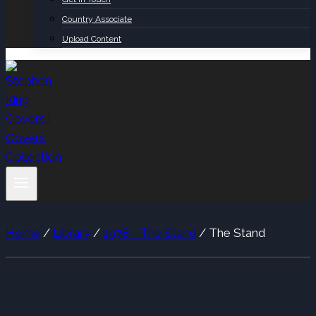
Country Associate
Upload Content
Home
/
Library
/
1978 - The Stand
/
The Stand