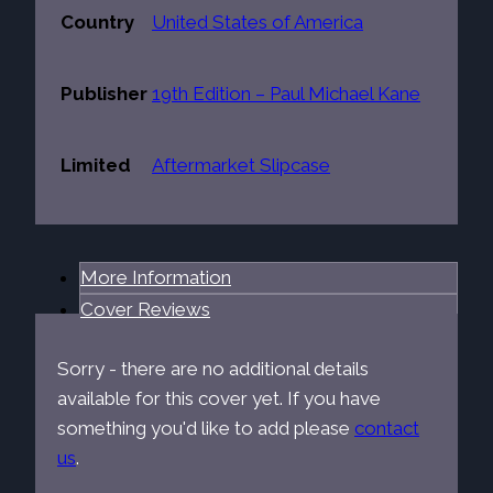
Country
United States of America
Publisher
19th Edition – Paul Michael Kane
Limited
Aftermarket Slipcase
More Information
Cover Reviews
Sorry - there are no additional details
available for this cover yet. If you have
something you'd like to add please
contact
us
.