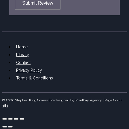
Submit Review
Home
Library
Contact
Privacy Policy
Terms & Conditions
© 2026 Stephen King Covers | Redesigned By
PixelBay Agency
|
Page Count:
383