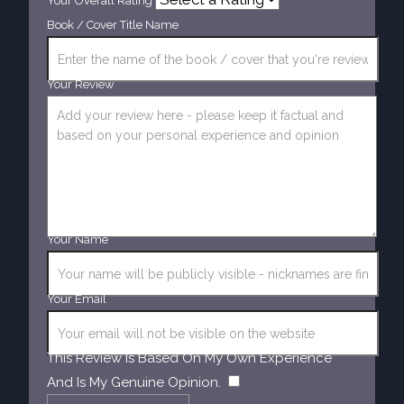
Your Overall Rating
Book / Cover Title Name
Your Review
Your Name
Your Email
This Review Is Based On My Own Experience
​
And Is My Genuine Opinion.