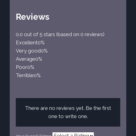
Reviews
0.0 out of 5 stars (based on 0 reviews)
Excellent
0%
Very good
0%
Average
0%
Poor
0%
Terrible
0%
There are no reviews yet. Be the first
one to write one.