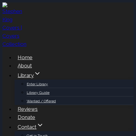
Skip
to
content
Home
About
Library
Enter Library
Library Guide
Wanted / Offered
Reviews
Donate
Contact
Get in Touch