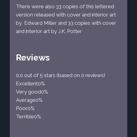
There were also 33 copies of this lettered
version released with cover and interior art
by Edward Miller and 33 copies with cover
and interior art by J.K. Potter
Reviews
0.0 out of 5 stars (based on 0 reviews)
Excellent
0%
Very good
0%
Average
0%
Poor
0%
Terrible
0%