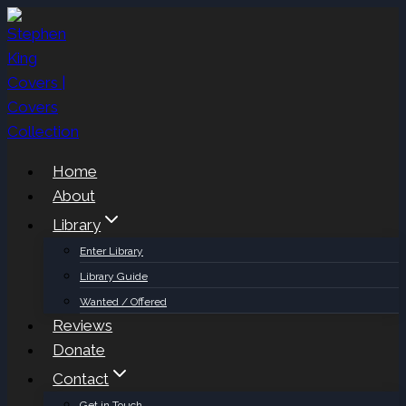
Skip
to
content
Home
About
Library
Enter Library
Library Guide
Wanted / Offered
Reviews
Donate
Contact
Get in Touch