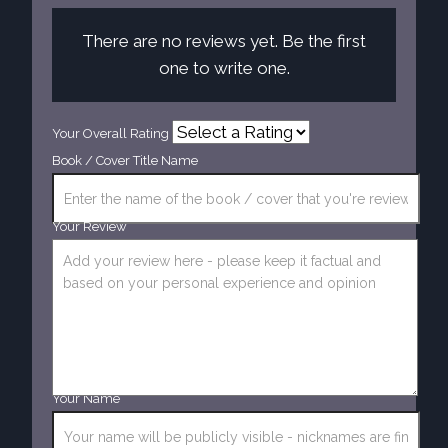
There are no reviews yet. Be the first
one to write one.
Your Overall Rating
Book / Cover Title Name
Your Review
Your Name