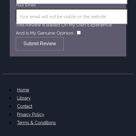
Your Email
This Review Is Based On My Own Experience
​
And Is My Genuine Opinion.
Submit Review
Home
Library
Contact
Privacy Policy
Terms & Conditions