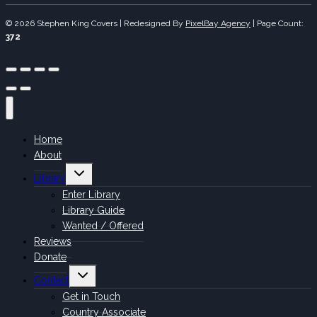
© 2026 Stephen King Covers | Redesigned By
PixelBay Agency
|
Page Count:
372
Home
About
Toggle
Library
child
menu
Enter Library
Library Guide
Wanted / Offered
Reviews
Donate
Toggle
Contact
child
menu
Get in Touch
Country Associate