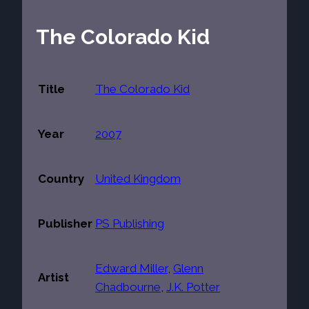
The Colorado Kid
Title
The Colorado Kid
Year
2007
Country
United Kingdom
Publisher
PS Publishing
Edward Miller
,
Glenn
Artist
Chadbourne
,
J.K. Potter