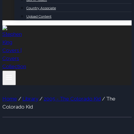
Country Associate
Upload Content
Home
/
Library
/
2005 - The Colorado Kid
/
The
Colorado Kid