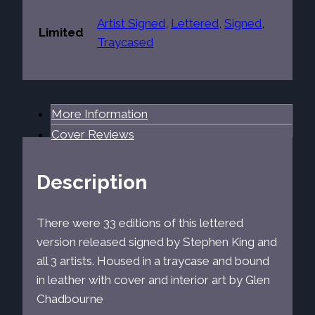
Artist Signed
,
Lettered
,
Signed
,
Limited
Traycased
More Information
Cover Reviews
Description
There were 33 editions of this lettered
version released signed by Stephen King and
all 3 artists. Housed in a traycase and bound
in leather with cover and interior art by Glen
Chadbourne