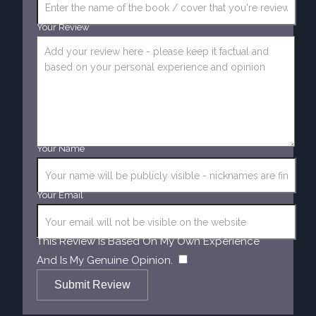
Your Review
Your Name
Your Email
This Review Is Based On My Own Experience
​
And Is My Genuine Opinion.
Submit Review