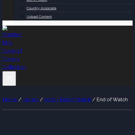
Country Associate
Upload Content
Home
/
Library
/
2016 - End of Watch
/
End of Watch