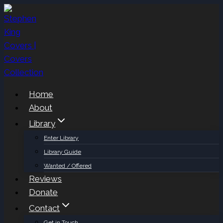
Skip
to
content
Home
About
Library
Enter Library
Library Guide
Wanted / Offered
Reviews
Donate
Contact
Get in Touch