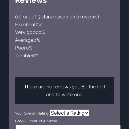
Reviews
0.0 out of 5 stars (based on 0 reviews)
Excellent
0%
Very good
0%
Average
0%
Poor
0%
Terrible
0%
There are no reviews yet. Be the first
one to write one.
Your Overall Rating
Book / Cover Title Name