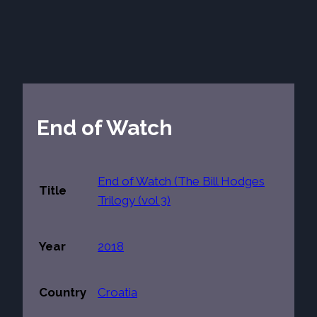
End of Watch
End of Watch (The Bill Hodges
Title
Trilogy (vol 3)
Year
2018
Country
Croatia