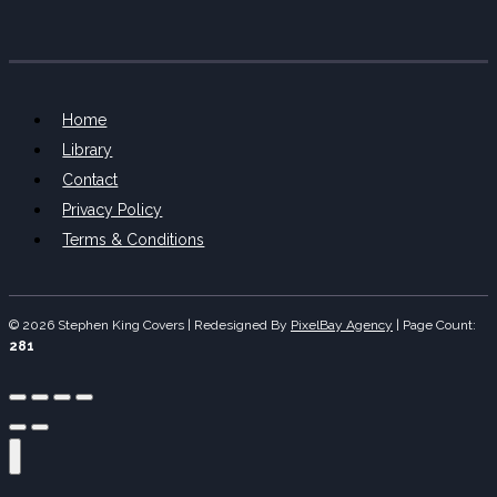
Home
Library
Contact
Privacy Policy
Terms & Conditions
© 2026 Stephen King Covers | Redesigned By
PixelBay Agency
|
Page Count:
281