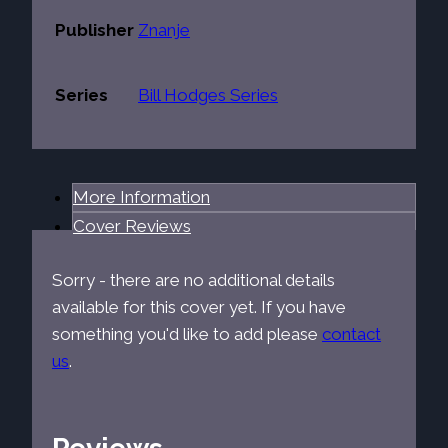
Publisher
Znanje
Series
Bill Hodges Series
More Information
Cover Reviews
Sorry - there are no additional details
available for this cover yet. If you have
something you'd like to add please
contact
us
.