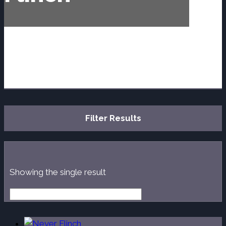
Filter Results
Showing the single result