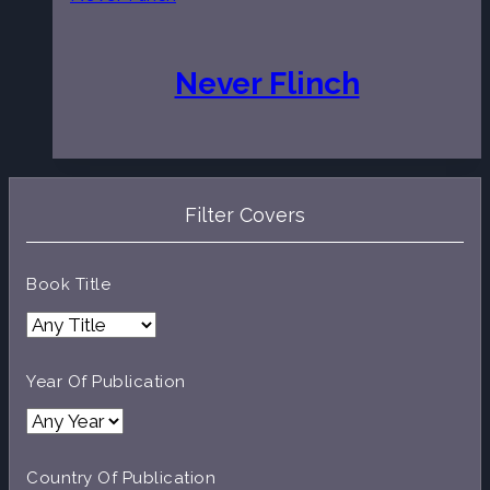
Never Flinch
Filter Covers
Book Title
Year Of Publication
Country Of Publication