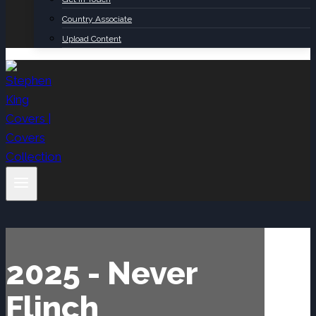
Country Associate
Upload Content
2025 - Never
Flinch