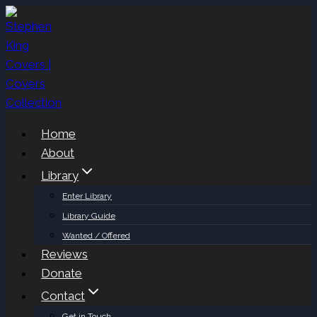
Skip
to
content
Home
About
Library
Enter Library
Library Guide
Wanted / Offered
Reviews
Donate
Contact
Get in Touch