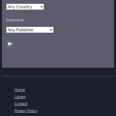
Publisher
Home
Library
Contact
Privacy Policy