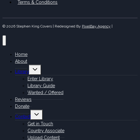
Terms & Conditions
© 2026 Stephen King Covers | Redesigned By
PixelBay Agency
|
Home
About
Toggle
Library
child
menu
Enter Library
Library Guide
Wanted / Offered
Reviews
Donate
Toggle
Contact
child
menu
Get in Touch
Country Associate
Upload Content