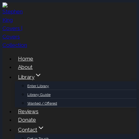
Skip
to
content
Home
About
Library
Enter Library
Library Guide
Wanted / Offered
Reviews
Donate
Contact
Get in Touch