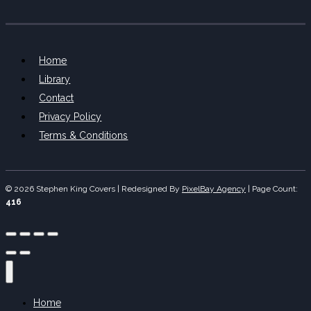
Home
Library
Contact
Privacy Policy
Terms & Conditions
© 2026 Stephen King Covers | Redesigned By
PixelBay Agency
|
Page Count:
416
Home