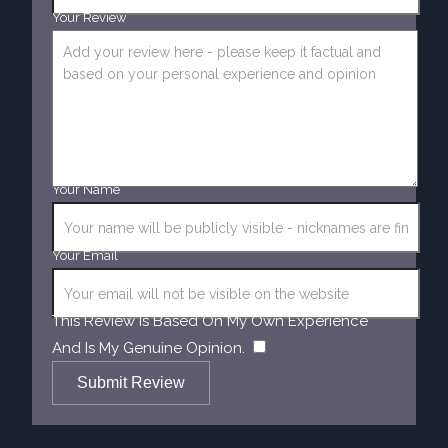
Your Review
Your Name
Your Email
This Review Is Based On My Own Experience
​
And Is My Genuine Opinion.
Submit Review