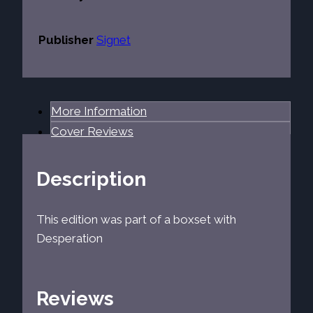
Publisher
Signet
More Information
Cover Reviews
Description
This edition was part of a boxset with
Desperation
Reviews