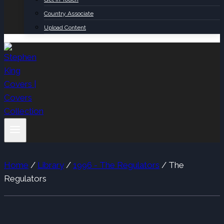
Country Associate
Upload Content
Home
/
Library
/
1996 - The Regulators
/
The
Regulators