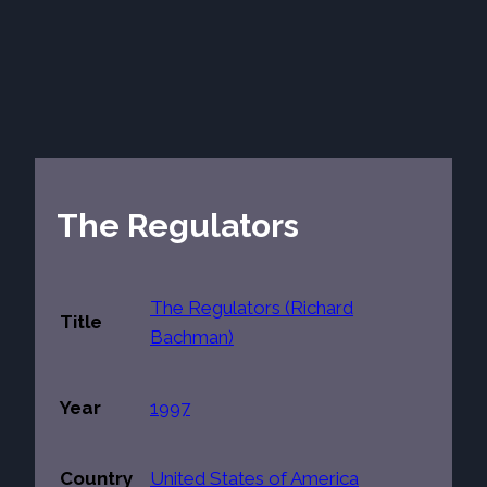
The Regulators
The Regulators (Richard
Title
Bachman)
Year
1997
Country
United States of America