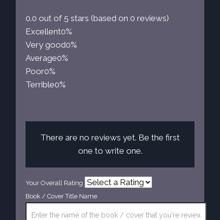
0.0 out of 5 stars (based on 0 reviews)
Excellent
0%
Very good
0%
Average
0%
Poor
0%
Terrible
0%
There are no reviews yet. Be the first
one to write one.
Your Overall Rating
Book / Cover Title Name