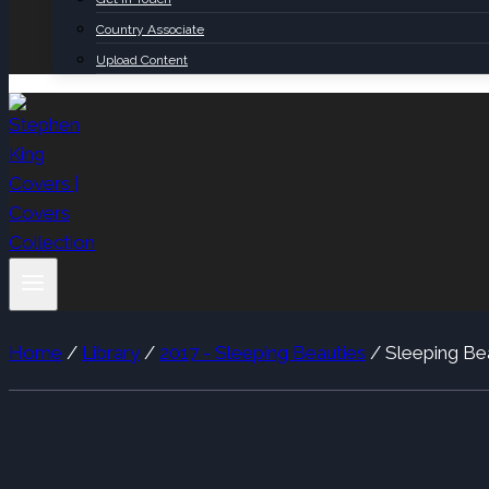
Country Associate
Upload Content
Home
/
Library
/
2017 - Sleeping Beauties
/
Sleeping Be