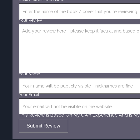
Your Review
Your Name
Your Email
This Review Is Based On My Own Experience And Is My
Submit Review