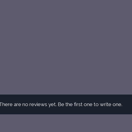
There are no reviews yet. Be the first one to write one.