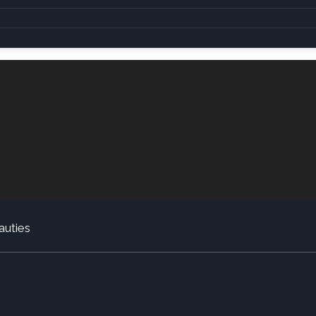
auties