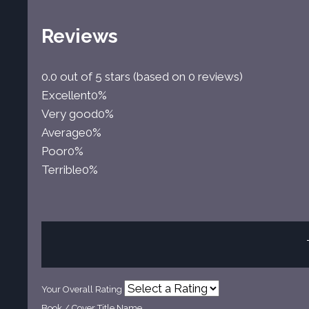
Reviews
0.0 out of 5 stars (based on 0 reviews)
Excellent
0%
Very good
0%
Average
0%
Poor
0%
Terrible
0%
Your Overall Rating
Book / Cover Title Name