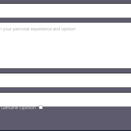
​
 Genuine Opinion.