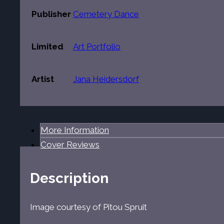
Publisher
Cemetery Dance
Limited
Art Portfolio
Artist
Jana Heidersdorf
More Information
Cover Reviews
Description
Image courtesy of Pitou Spruit