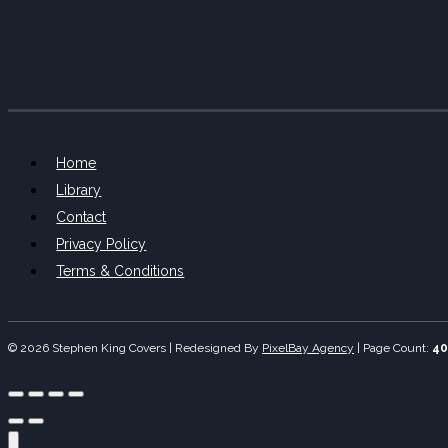
Home
Library
Contact
Privacy Policy
Terms & Conditions
© 2026 Stephen King Covers | Redesigned By
PixelBay Agency
|
Page Count:
40