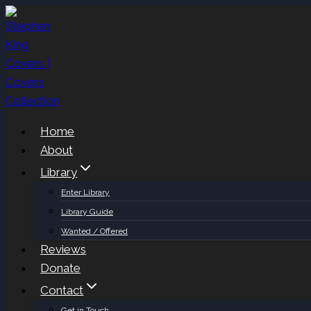
Skip
to
content
Home
About
Library
Enter Library
Library Guide
Wanted / Offered
Reviews
Donate
Contact
Get in Touch