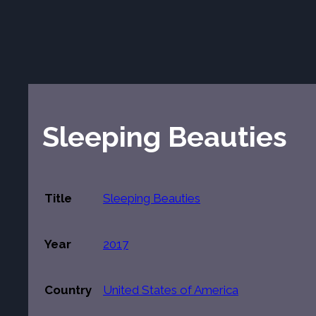
Sleeping Beauties
Title
Sleeping Beauties
Year
2017
Country
United States of America