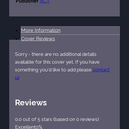
Publisher
ACT
More Information
Cover Reviews
Sorry - there are no additional details
available for this cover yet. If you have
something you'd like to add please
contact
us
.
Reviews
0.0 out of 5 stars (based on 0 reviews)
Excellent
0%