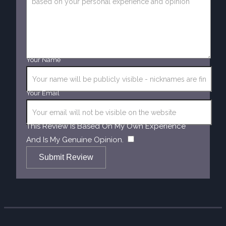
Your Name
Your Email
This Review Is Based On My Own Experience
​
And Is My Genuine Opinion.
Submit Review