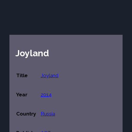
Joyland
Title
Joyland
Year
2014
Country
Russia