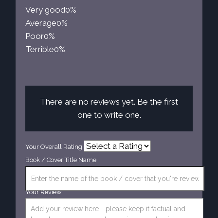
Very good
0%
Average
0%
Poor
0%
Terrible
0%
There are no reviews yet. Be the first
one to write one.
Your Overall Rating
Book / Cover Title Name
Your Review