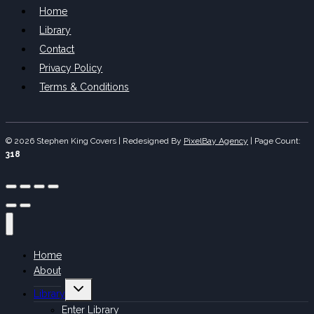
Home
Library
Contact
Privacy Policy
Terms & Conditions
© 2026 Stephen King Covers | Redesigned By
PixelBay Agency
|
Page Count:
318
Home
About
Toggle
Library
child
menu
Enter Library