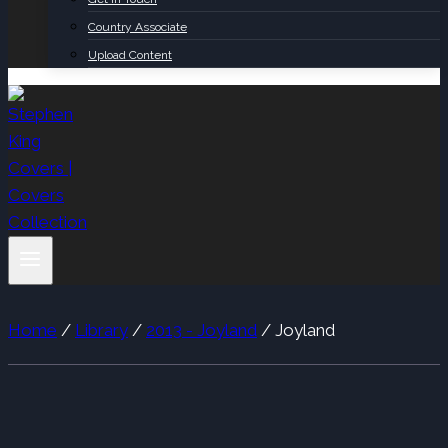
Country Associate
Upload Content
Home
/
Library
/
2013 - Joyland
/
Joyland