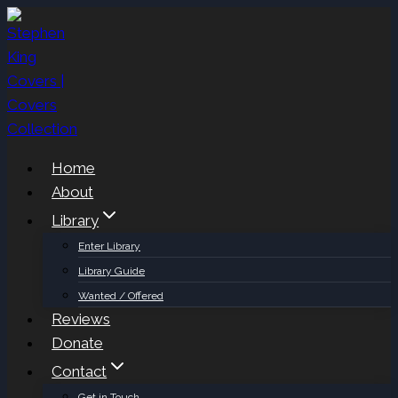
Skip
to
content
Home
About
Library
Enter Library
Library Guide
Wanted / Offered
Reviews
Donate
Contact
Get in Touch