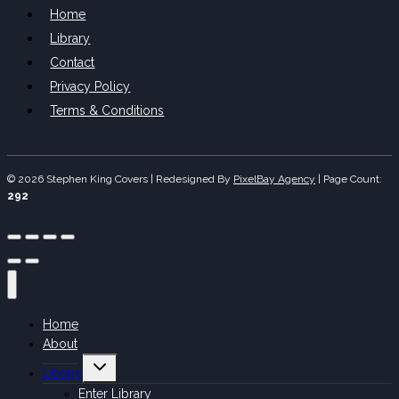
Home
Library
Contact
Privacy Policy
Terms & Conditions
© 2026 Stephen King Covers | Redesigned By
PixelBay Agency
|
Page Count:
292
Home
About
Toggle
Library
child
menu
Enter Library