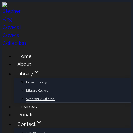
Skip
to
content
Home
About
Library
Enter Library
Library Guide
Wanted / Offered
Reviews
Donate
Contact
Get in Touch