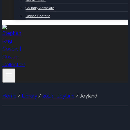
Country Associate
Upload Content
Home
/
Library
/
2013 - Joyland
/
Joyland