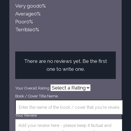
Very good
0%
Average
0%
Poor
0%
Terrible
0%
There are no reviews yet. Be the first
one to write one.
Your Overall Rating
Book / Cover Title Name
Your Review