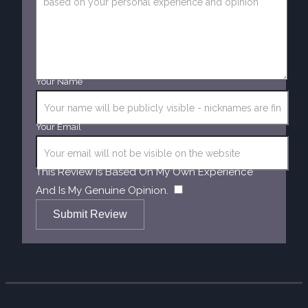
Your Name
Your Email
This Review Is Based On My Own Experience
​
And Is My Genuine Opinion.
Submit Review