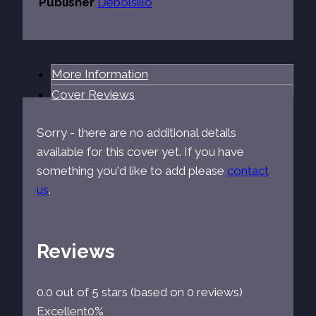
Publisher
Debolsillo
More Information
Cover Reviews
Sorry - there are no additional details
available for this cover yet. If you have
something you'd like to add please
contact
us
.
Reviews
0.0 out of 5 stars (based on 0 reviews)
Excellent
0%