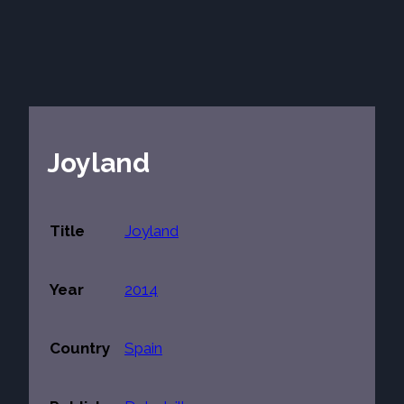
Joyland
Title
Joyland
Year
2014
Country
Spain